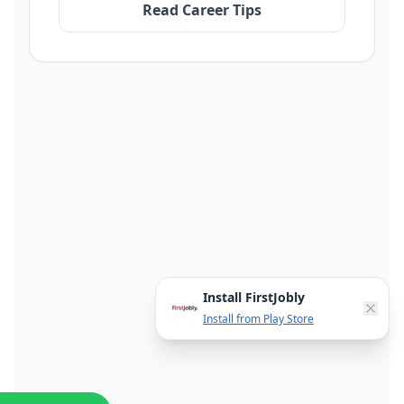
Read Career Tips
Install FirstJobly
Install from Play Store