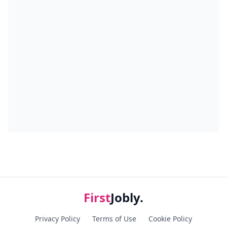
First
Jobly.
Privacy Policy
Terms of Use
Cookie Policy