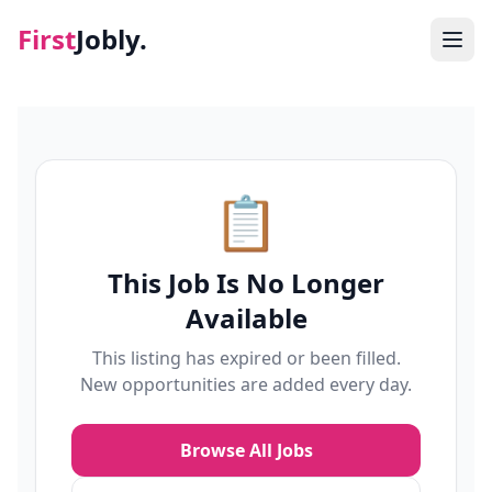
First
Jobly.
Jobs
Blog
📋
About
This Job Is No Longer
Contact
Available
This listing has expired or been filled.
New opportunities are added every day.
Browse All Jobs