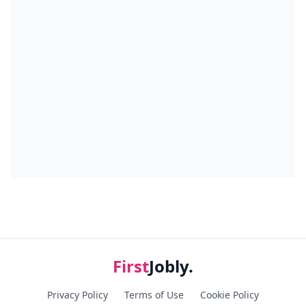
First
Jobly.
Privacy Policy
Terms of Use
Cookie Policy