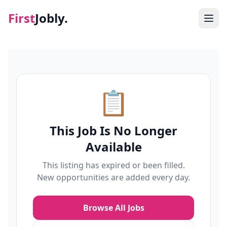
First
Jobly.
Jobs
Blog
📋
About
This Job Is No Longer
Contact
Available
This listing has expired or been filled.
New opportunities are added every day.
Browse All Jobs