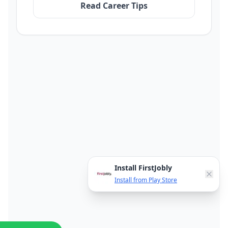
Read Career Tips
Install FirstJobly
Install from Play Store