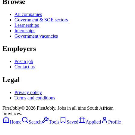
Browse
All companies
Government & SOE sectors
Learnerships
Internships
Government vacancies
Employers
Post a job
Contact us
Legal
Privacy policy
Terms and conditions
First
Jobly
©
2026
FirstJobly. Jobs in all nine South African
provinces.
Home
Search
Tools
Saved
Applied
Profile