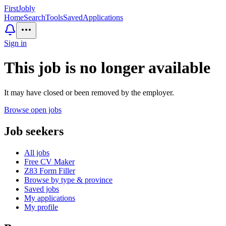
First
Jobly
Home
Search
Tools
Saved
Applications
Sign in
This job is no longer available
It may have closed or been removed by the employer.
Browse open jobs
Job seekers
All jobs
Free CV Maker
Z83 Form Filler
Browse by type & province
Saved jobs
My applications
My profile