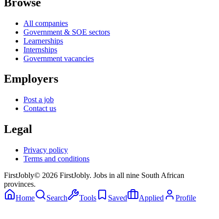
Browse
All companies
Government & SOE sectors
Learnerships
Internships
Government vacancies
Employers
Post a job
Contact us
Legal
Privacy policy
Terms and conditions
First
Jobly
©
2026
FirstJobly. Jobs in all nine South African
provinces.
Home
Search
Tools
Saved
Applied
Profile