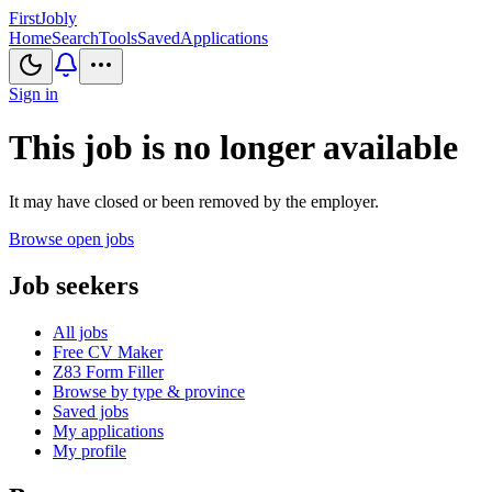
First
Jobly
Home
Search
Tools
Saved
Applications
Sign in
This job is no longer available
It may have closed or been removed by the employer.
Browse open jobs
Job seekers
All jobs
Free CV Maker
Z83 Form Filler
Browse by type & province
Saved jobs
My applications
My profile