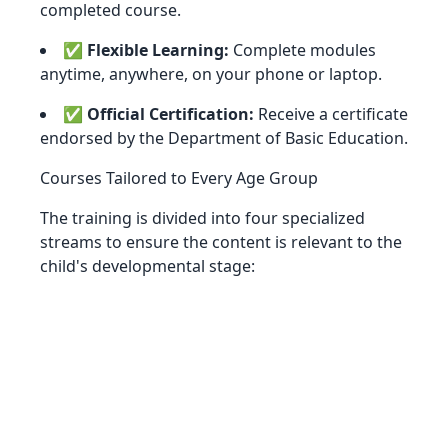
completed course.
✅
Flexible Learning:
Complete modules
anytime, anywhere, on your phone or laptop.
✅
Official Certification:
Receive a certificate
endorsed by the Department of Basic Education.
Courses Tailored to Every Age Group
The training is divided into four specialized
streams to ensure the content is relevant to the
child's developmental stage: