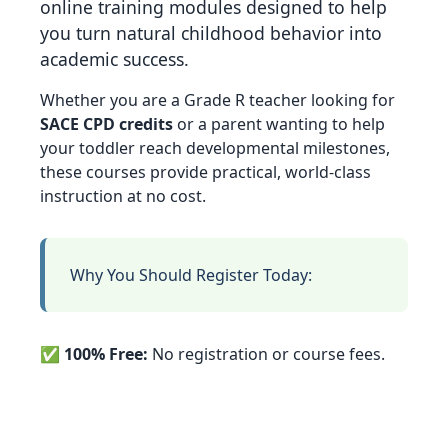
online training modules designed to help
you turn natural childhood behavior into
academic success.
Whether you are a Grade R teacher looking for
SACE CPD credits
or a parent wanting to help
your toddler reach developmental milestones,
these courses provide practical, world-class
instruction at no cost.
Why You Should Register Today:
✅
100% Free:
No registration or course fees.