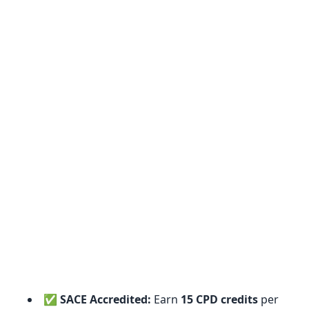
✅
SACE Accredited:
Earn
15 CPD credits
per