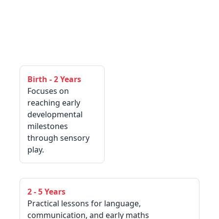
Birth - 2 Years
Focuses on
reaching early
developmental
milestones
through sensory
play.
2 - 5 Years
Practical lessons for language,
communication, and early maths