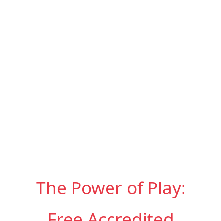
The Power of Play:
Free Accredited