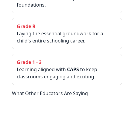
foundations.
Grade R
Laying the essential groundwork for a
child's entire schooling career.
Grade 1 - 3
Learning aligned with
CAPS
to keep
classrooms engaging and exciting.
What Other Educators Are Saying