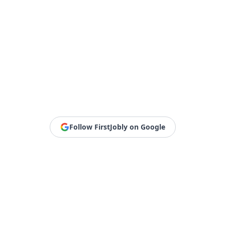
Follow FirstJobly on Google