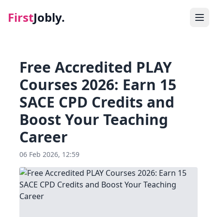
First
Jobly.
Jobs
Free Accredited PLAY
Blog
Courses 2026: Earn 15
SACE CPD Credits and
About
Boost Your Teaching
Contact
Career
06 Feb 2026, 12:59