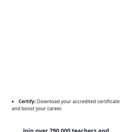
Certify:
Download your accredited certificate
and boost your career.
Join over 790,000 teachers and