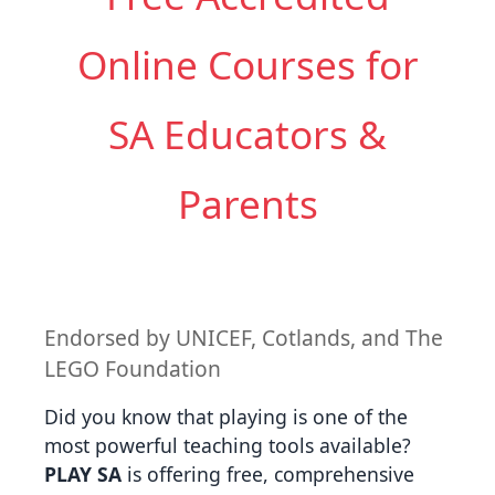
Online Courses for
SA Educators &
Parents
Endorsed by UNICEF, Cotlands, and The
LEGO Foundation
Did you know that playing is one of the
most powerful teaching tools available?
PLAY SA
is offering free, comprehensive