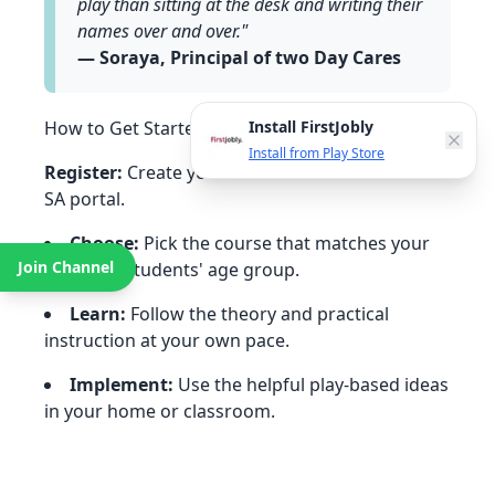
play than sitting at the desk and writing their
names over and over."
— Soraya, Principal of two Day Cares
Install FirstJobly
How to Get Started (5 Simple Steps)
Install from Play Store
Register:
Create your free account on the PLAY
SA portal.
Choose:
Pick the course that matches your
Join Channel
child's or students' age group.
Learn:
Follow the theory and practical
instruction at your own pace.
Implement:
Use the helpful play-based ideas
in your home or classroom.