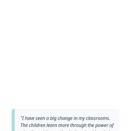
"I have seen a big change in my classrooms.
The children learn more through the power of