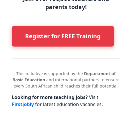
parents today!
Register for FREE Training
This initiative is supported by the
Department of
Basic Education
and international partners to ensure
every South African child reaches their full potential.
Looking for more teaching jobs?
Visit
Firstjobly
for latest education vacancies.