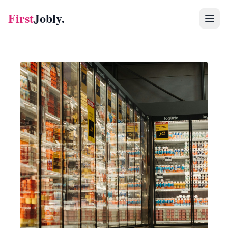
First
Jobly.
Jobs
Blog
About
Contact