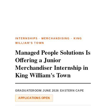
INTERNSHIPS · MERCHANDISING · KING
WILLIAM'S TOWN
Managed People Solutions Is
Offering a Junior
Merchandiser Internship in
King William's Town
/
/
GRADUATEROOM
JUNE 2026
EASTERN CAPE
APPLICATIONS OPEN