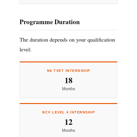
Programme Duration
The duration depends on your qualification
level:
N6 TVET INTERNSHIP
18
Months
NCV LEVEL 4 INTERNSHIP
12
Months