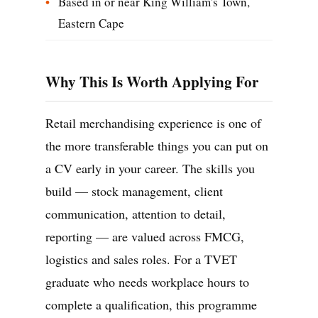
Based in or near King William's Town,
Eastern Cape
Why This Is Worth Applying For
Retail merchandising experience is one of
the more transferable things you can put on
a CV early in your career. The skills you
build — stock management, client
communication, attention to detail,
reporting — are valued across FMCG,
logistics and sales roles. For a TVET
graduate who needs workplace hours to
complete a qualification, this programme