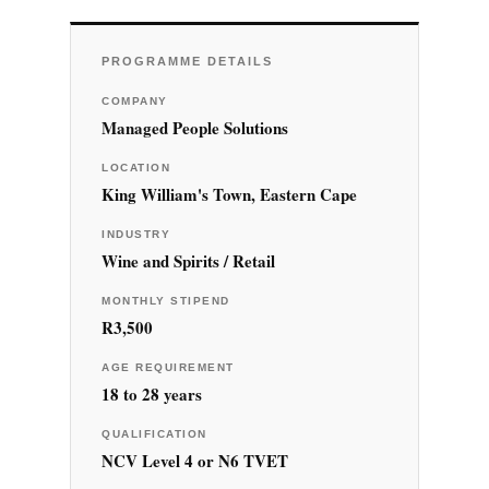
PROGRAMME DETAILS
COMPANY
Managed People Solutions
LOCATION
King William's Town, Eastern Cape
INDUSTRY
Wine and Spirits / Retail
MONTHLY STIPEND
R3,500
AGE REQUIREMENT
18 to 28 years
QUALIFICATION
NCV Level 4 or N6 TVET