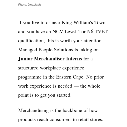
Photo: Unsplash
If you live in or near King William's Town
and you have an NCV Level 4 or N6 TVET
qualification, this is worth your attention.
Managed People Solutions is taking on
Junior Merchandiser Interns
for a
structured workplace experience
programme in the Eastern Cape. No prior
work experience is needed — the whole
point is to get you started.
Merchandising is the backbone of how
products reach consumers in retail stores.