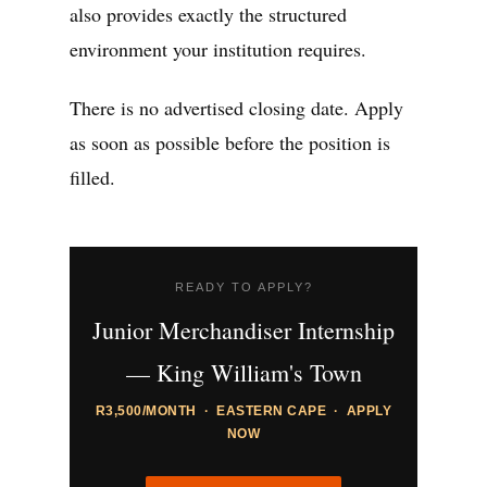
also provides exactly the structured
environment your institution requires.
There is no advertised closing date. Apply
as soon as possible before the position is
filled.
READY TO APPLY?
Junior Merchandiser Internship
— King William's Town
R3,500/MONTH · EASTERN CAPE · APPLY
NOW