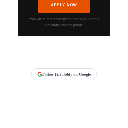
APPLY NOW
You will be redirected to the Managed People
Solutions careers portal.
Follow FirstJobly on Google