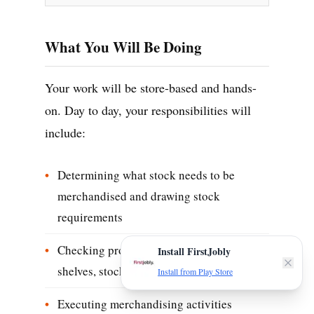
What You Will Be Doing
Your work will be store-based and hands-
on. Day to day, your responsibilities will
include:
Determining what stock needs to be
merchandised and drawing stock
requirements
Checking product vintage, quality on
Install FirstJobly
shelves, stock rotation and price tags
Install from Play Store
Executing merchandising activities