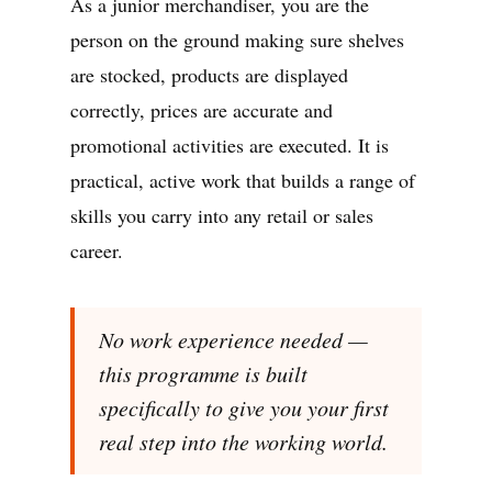
As a junior merchandiser, you are the
person on the ground making sure shelves
are stocked, products are displayed
correctly, prices are accurate and
promotional activities are executed. It is
practical, active work that builds a range of
skills you carry into any retail or sales
career.
No work experience needed —
this programme is built
specifically to give you your first
real step into the working world.