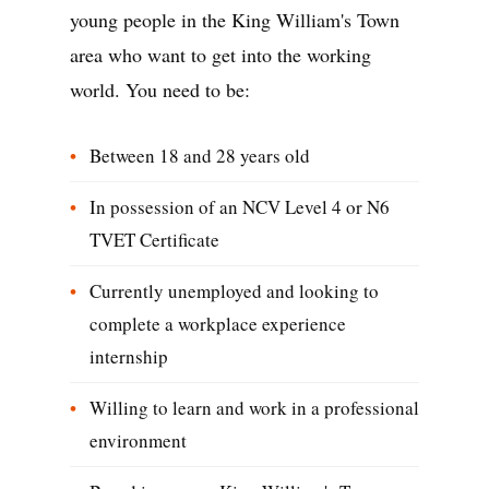
young people in the King William's Town
area who want to get into the working
world. You need to be:
Between 18 and 28 years old
In possession of an NCV Level 4 or N6
TVET Certificate
Currently unemployed and looking to
complete a workplace experience
internship
Willing to learn and work in a professional
environment