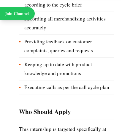
according to the cycle brief
Join Channel
Recording all merchandising activities
accurately
Providing feedback on customer
complaints, queries and requests
Keeping up to date with product
knowledge and promotions
Executing calls as per the call cycle plan
Who Should Apply
This internship is targeted specifically at