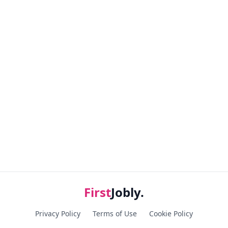
First
Jobly.
Privacy Policy
Terms of Use
Cookie Policy