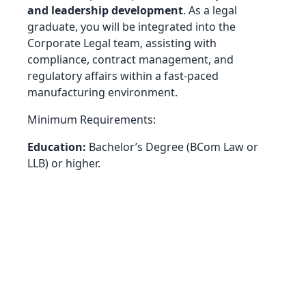
and leadership development
. As a legal
graduate, you will be integrated into the
Corporate Legal team, assisting with
compliance, contract management, and
regulatory affairs within a fast-paced
manufacturing environment.
Minimum Requirements:
Education:
Bachelor’s Degree (BCom Law or
LLB) or higher.