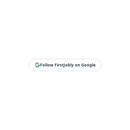
Follow FirstJobly on Google