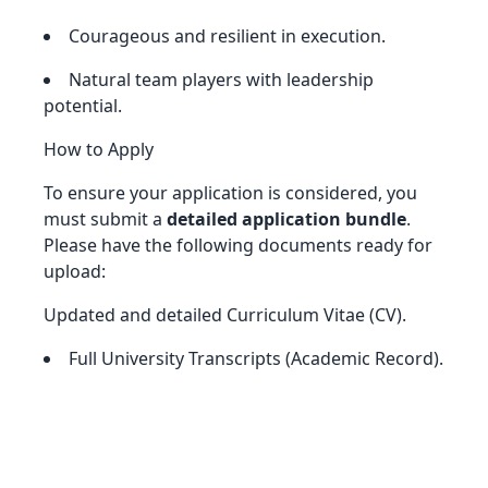
Courageous and resilient in execution.
Natural team players with leadership
potential.
How to Apply
To ensure your application is considered, you
must submit a
detailed application bundle
.
Please have the following documents ready for
upload:
Updated and detailed Curriculum Vitae (CV).
Full University Transcripts (Academic Record).