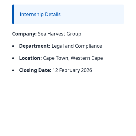
Internship Details
Company:
Sea Harvest Group
Department:
Legal and Compliance
Location:
Cape Town, Western Cape
Closing Date:
12 February 2026