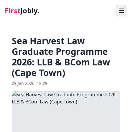
First
Jobly.
Jobs
Sea Harvest Law
Blog
Graduate Programme
2026: LLB & BCom Law
About
(Cape Town)
Contact
29 Jan 2026, 18:29