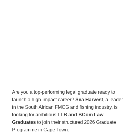
Are you a top-performing legal graduate ready to
launch a high-impact career?
Sea Harvest
, a leader
in the South African FMCG and fishing industry, is
looking for ambitious
LLB and BCom Law
Graduates
to join their structured 2026 Graduate
Programme in Cape Town.