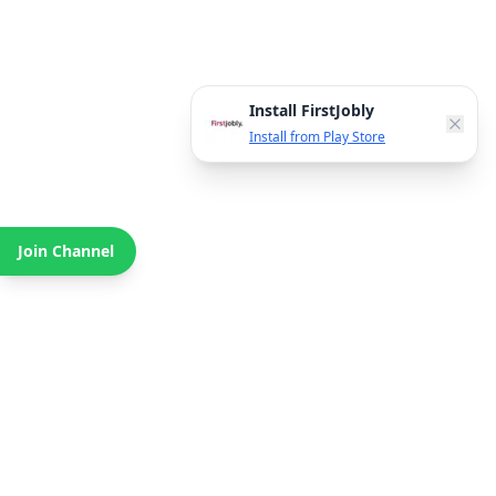
Install FirstJobly
Install from Play Store
Join Channel