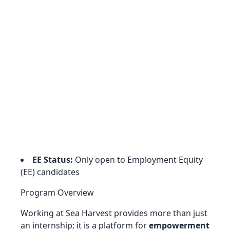
EE Status:
Only open to Employment Equity
(EE) candidates
Program Overview
Working at Sea Harvest provides more than just
an internship; it is a platform for
empowerment