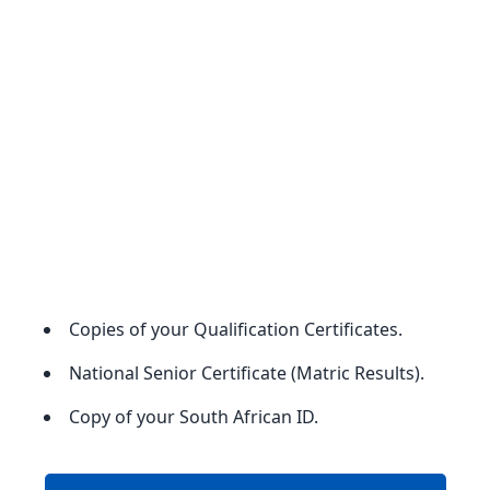
Copies of your Qualification Certificates.
National Senior Certificate (Matric Results).
Copy of your South African ID.