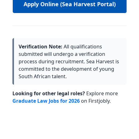
Apply Online (Sea Harvest Portal)
Verification Note:
All qualifications
submitted will undergo a verification
process during recruitment. Sea Harvest is
committed to the development of young
South African talent.
Looking for other legal roles?
Explore more
Graduate Law Jobs for 2026
on Firstjobly.