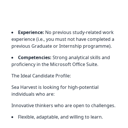
Experience:
No previous study-related work
experience (i.e., you must not have completed a
previous Graduate or Internship programme).
Competencies:
Strong analytical skills and
proficiency in the Microsoft Office Suite.
The Ideal Candidate Profile:
Sea Harvest is looking for high-potential
individuals who are:
Innovative thinkers who are open to challenges.
Flexible, adaptable, and willing to learn.