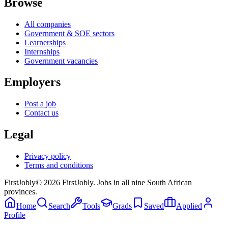
Browse
All companies
Government & SOE sectors
Learnerships
Internships
Government vacancies
Employers
Post a job
Contact us
Legal
Privacy policy
Terms and conditions
First
Jobly
©
2026
FirstJobly. Jobs in all nine South African
provinces.
Home
Search
Tools
Grads
Saved
Applied
Profile