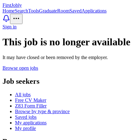
First
Jobly
Home
Search
Tools
GraduateRoom
Saved
Applications
Sign in
This job is no longer available
It may have closed or been removed by the employer.
Browse open jobs
Job seekers
All jobs
Free CV Maker
Z83 Form Filler
Browse by type & province
Saved jobs
My applications
My profile