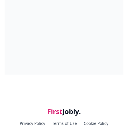
First
Jobly.
Privacy Policy
Terms of Use
Cookie Policy