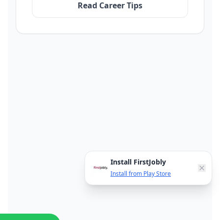
Read Career Tips
Install FirstJobly
Install from Play Store