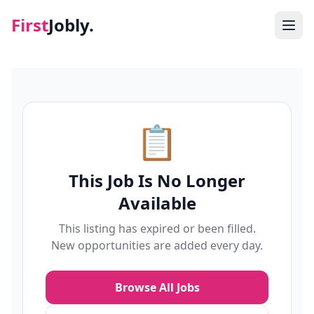
First
Jobly.
Jobs
Blog
📋
About
This Job Is No Longer
Contact
Available
This listing has expired or been filled.
New opportunities are added every day.
Browse All Jobs