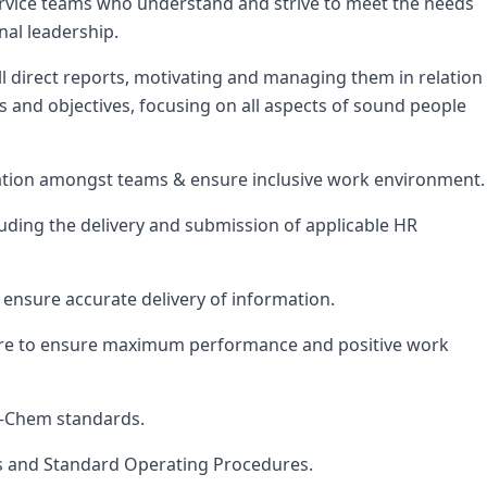
 service teams who understand and strive to meet the needs
nal leadership.
all direct reports, motivating and managing them in relation
 and objectives, focusing on all aspects of sound people
tion amongst teams & ensure inclusive work environment.
uding the delivery and submission of applicable HR
ensure accurate delivery of information.
ore to ensure maximum performance and positive work
s-Chem standards.
s and Standard Operating Procedures.