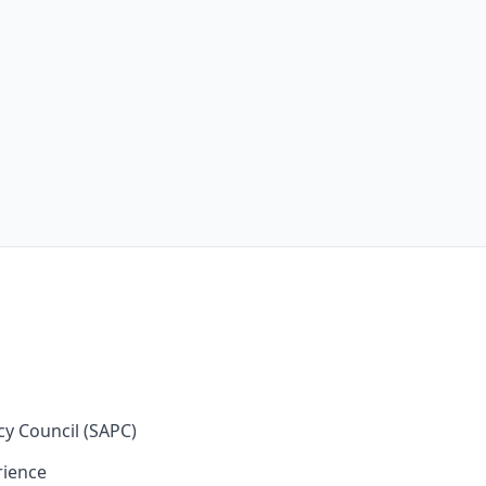
cy Council (SAPC)
rience