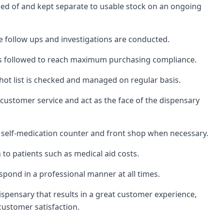
osed of and kept separate to usable stock on an ongoing
follow ups and investigations are conducted.
is followed to reach maximum purchasing compliance.
ot list is checked and managed on regular basis.
 customer service and act as the face of the dispensary
y, self-medication counter and front shop when necessary.
to patients such as medical aid costs.
spond in a professional manner at all times.
ispensary that results in a great customer experience,
customer satisfaction.