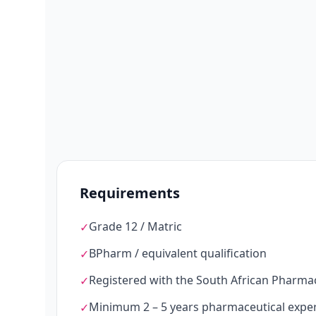
Requirements
Grade 12 / Matric
✓
BPharm / equivalent qualification
✓
Registered with the South African Pharma
✓
Minimum 2 – 5 years pharmaceutical expe
✓