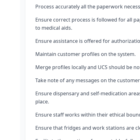
Process accurately all the paperwork necess
Ensure correct process is followed for all 
to medical aids.
Ensure assistance is offered for authorizat
Maintain customer profiles on the system.
Merge profiles locally and UCS should be not
Take note of any messages on the customer p
Ensure dispensary and self-medication areas 
place.
Ensure staff works within their ethical bou
Ensure that fridges and work stations are cl