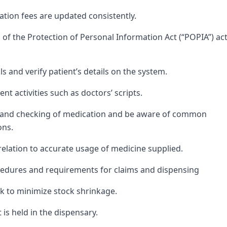
ation fees are updated consistently.
of the Protection of Personal Information Act (“POPIA”) ac
ls and verify patient’s details on the system.
t activities such as doctors’ scripts.
ng and checking of medication and be aware of common
ons.
 relation to accurate usage of medicine supplied.
cedures and requirements for claims and dispensing
k to minimize stock shrinkage.
is held in the dispensary.