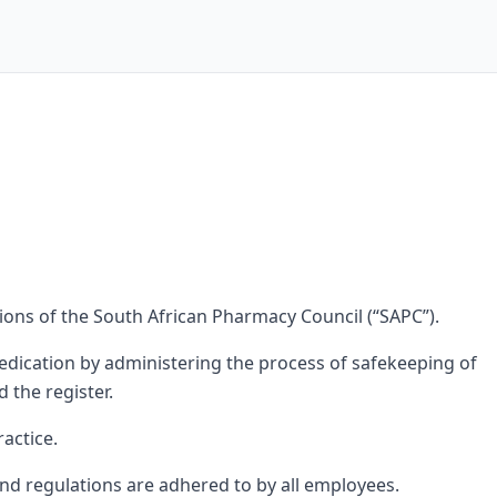
tions of the South African Pharmacy Council (“SAPC”).
dication by administering the process of safekeeping of
 the register.
actice.
nd regulations are adhered to by all employees.