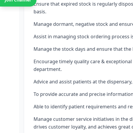
Ensure that expired stock is regularly disp
basis.
Manage dormant, negative stock and ensure 
Assist in managing stock ordering process 
Manage the stock days and ensure that the h
Encourage timely quality care & exceptional
department.
Advice and assist patients at the dispensar
To provide accurate and precise information 
Able to identify patient requirements and re
Manage customer service initiatives in the d
drives customer loyalty, and achieves great 