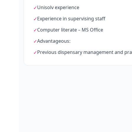
Unisolv experience
✓
Experience in supervising staff
✓
Computer literate – MS Office
✓
Advantageous:
✓
Previous dispensary management and prac
✓