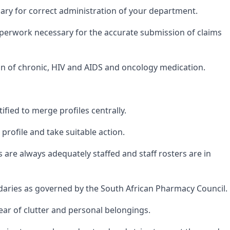
ary for correct administration of your department.
paperwork necessary for the accurate submission of claims
ion of chronic, HIV and AIDS and oncology medication.
ified to merge profiles centrally.
rofile and take suitable action.
are always adequately staffed and staff rosters are in
ndaries as governed by the South African Pharmacy Council.
ear of clutter and personal belongings.