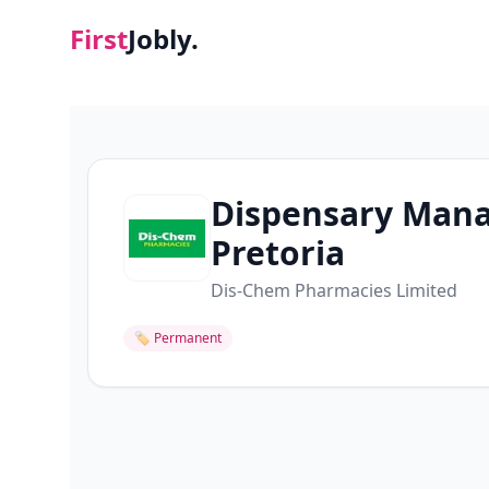
First
Jobly.
Dispensary Mana
Pretoria
Dis-Chem Pharmacies Limited
🏷
Permanent