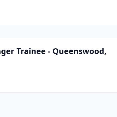
ger Trainee - Queenswood,