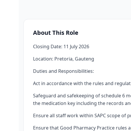
About This Role
Closing Date: 11 July 2026
Location: Pretoria, Gauteng
Duties and Responsibilities:
Act in accordance with the rules and regula
Safeguard and safekeeping of schedule 6 me
the medication key including the records and
Ensure all staff work within SAPC scope of pr
Ensure that Good Pharmacy Practice rules a