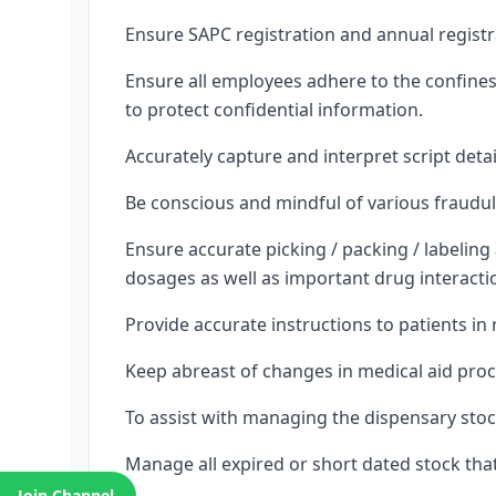
Ensure SAPC registration and annual registr
Ensure all employees adhere to the confines 
to protect confidential information.
Accurately capture and interpret script detai
Be conscious and mindful of various fraudulen
Ensure accurate picking / packing / labeli
dosages as well as important drug interacti
Provide accurate instructions to patients in
Keep abreast of changes in medical aid pro
To assist with managing the dispensary stoc
Manage all expired or short dated stock that 
Join Channel