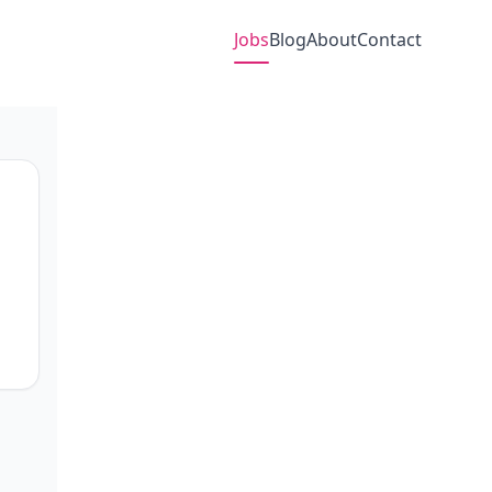
Jobs
Blog
About
Contact