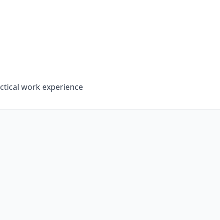
tical work experience