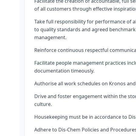
Facilitate the creation of accountable, full
of all customers through effective inspiratio
Take full responsibility for performance of 
to quality standards and agreed benchmarks
management.
Reinforce continuous respectful communica
Facilitate people management practices incl
documentation timeously.
Authorise all work schedules on Kronos and 
Drive and foster engagement within the st
culture.
Housekeeping must be in accordance to Di
Adhere to Dis-Chem Policies and Procedure