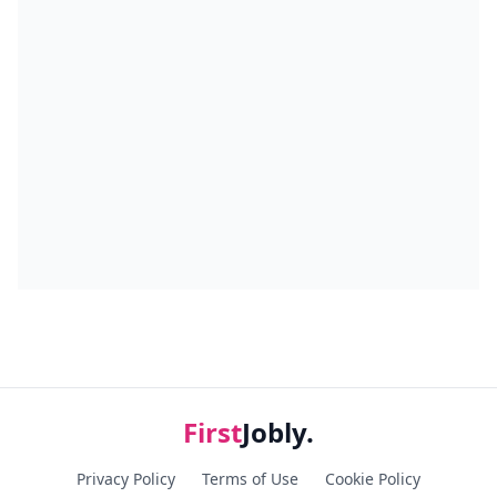
First
Jobly.
Privacy Policy
Terms of Use
Cookie Policy