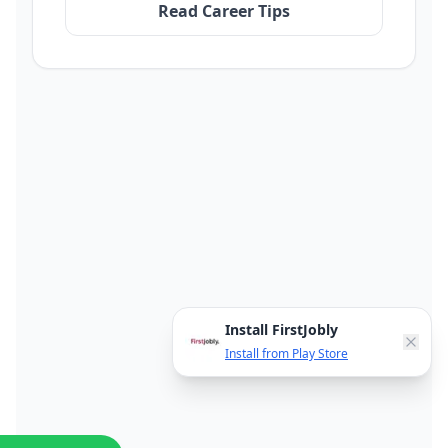
Read Career Tips
Install FirstJobly
Install from Play Store