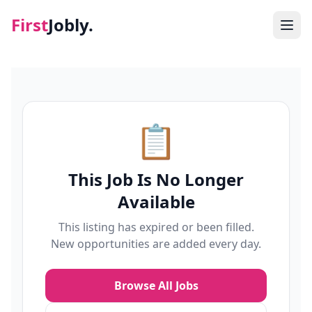
First
Jobly.
Jobs
Blog
📋
About
This Job Is No Longer
Contact
Available
This listing has expired or been filled.
New opportunities are added every day.
Browse All Jobs