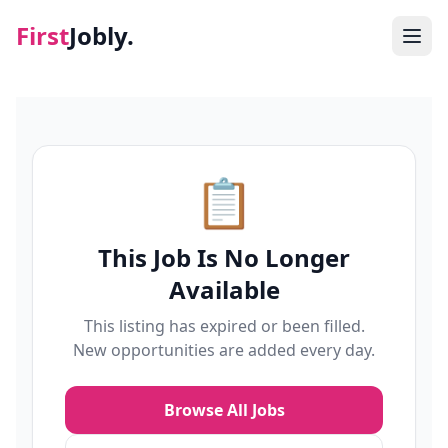
First
Jobly.
Jobs
Blog
📋
About
This Job Is No Longer
Contact
Available
This listing has expired or been filled.
New opportunities are added every day.
Browse All Jobs