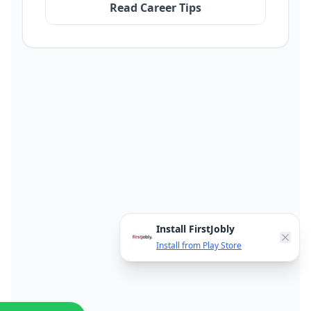
Read Career Tips
Install FirstJobly
Install from Play Store