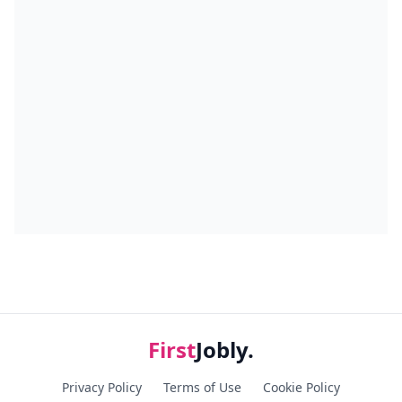
First
Jobly.
Privacy Policy
Terms of Use
Cookie Policy