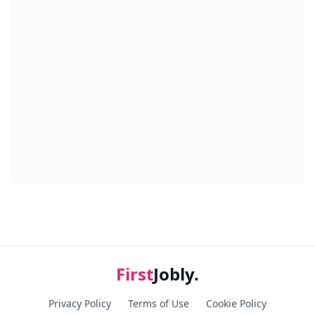
First
Jobly.
Privacy Policy
Terms of Use
Cookie Policy