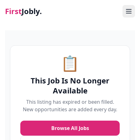
First
Jobly.
Jobs
Blog
📋
About
This Job Is No Longer
Contact
Available
This listing has expired or been filled.
New opportunities are added every day.
Browse All Jobs