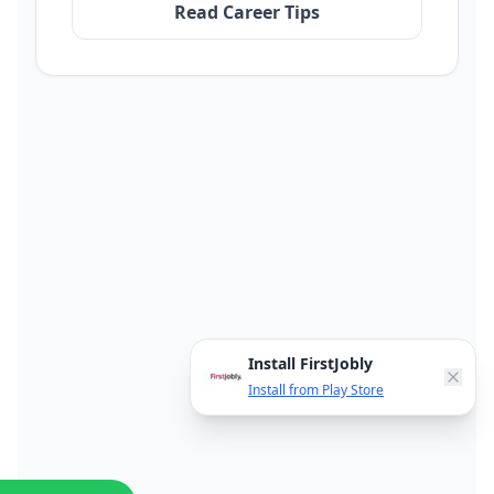
Read Career Tips
Install FirstJobly
Install from Play Store