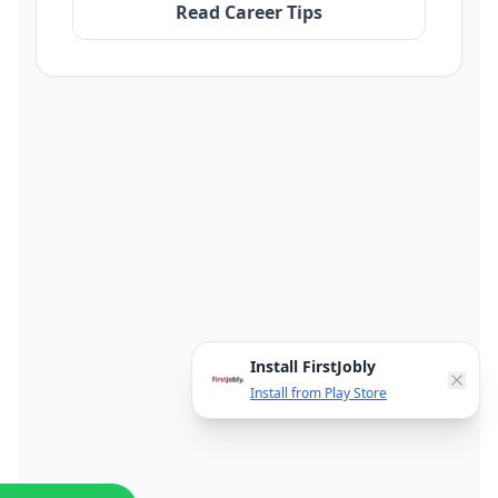
Read Career Tips
Install FirstJobly
Install from Play Store