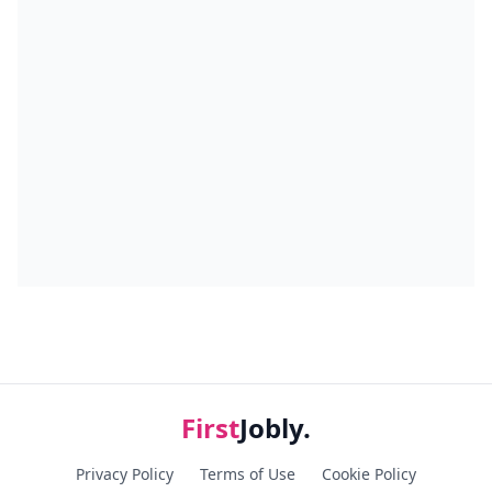
First
Jobly.
Privacy Policy
Terms of Use
Cookie Policy