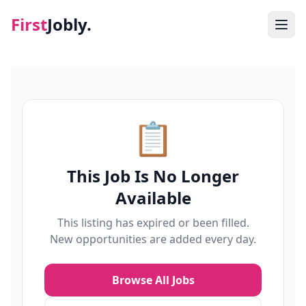
First
Jobly.
Jobs
Blog
📋
About
This Job Is No Longer
Contact
Available
This listing has expired or been filled.
New opportunities are added every day.
Browse All Jobs