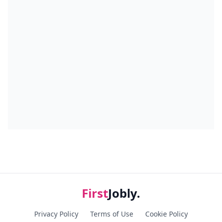
First
Jobly.
Privacy Policy
Terms of Use
Cookie Policy