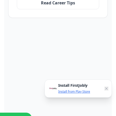
Read Career Tips
Install FirstJobly
Install from Play Store