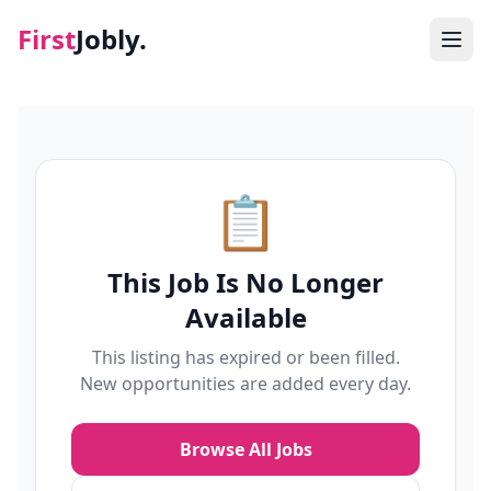
First
Jobly.
Jobs
Blog
📋
About
This Job Is No Longer
Contact
Available
This listing has expired or been filled.
New opportunities are added every day.
Browse All Jobs