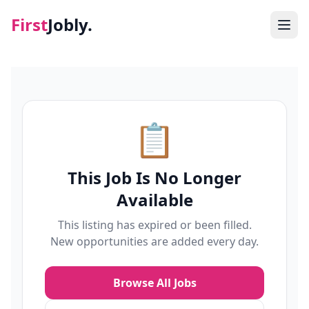
First
Jobly.
Jobs
Blog
📋
About
This Job Is No Longer
Contact
Available
This listing has expired or been filled.
New opportunities are added every day.
Browse All Jobs