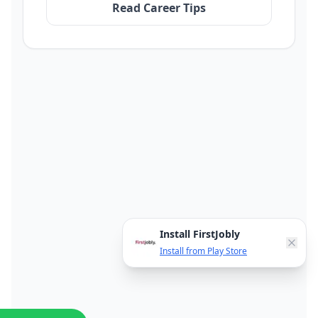
Read Career Tips
Install FirstJobly
Install from Play Store