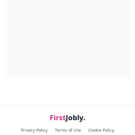
First
Jobly.
Privacy Policy
Terms of Use
Cookie Policy