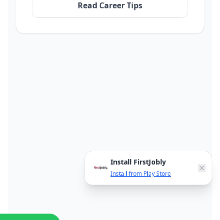
Read Career Tips
Install FirstJobly
Install from Play Store