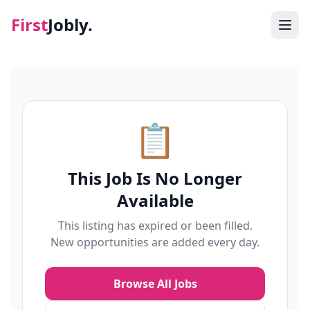
First
Jobly.
Jobs
Blog
📋
About
This Job Is No Longer
Contact
Available
This listing has expired or been filled.
New opportunities are added every day.
Browse All Jobs