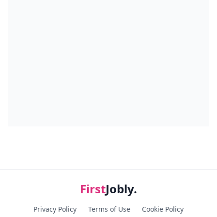
First
Jobly.
Privacy Policy
Terms of Use
Cookie Policy