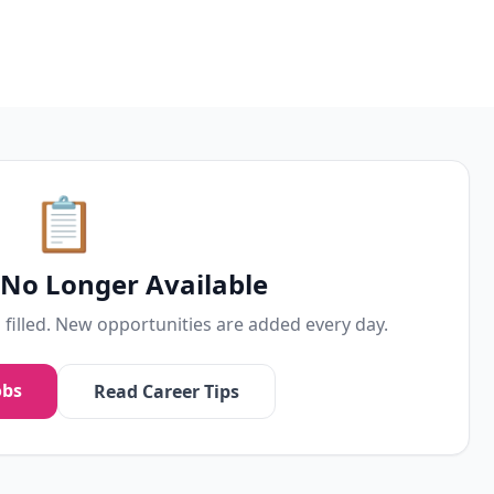
📋
s No Longer Available
n filled. New opportunities are added every day.
obs
Read Career Tips