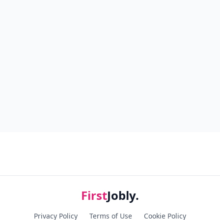
First
Jobly.
Privacy Policy
Terms of Use
Cookie Policy