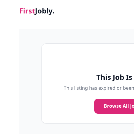
First
Jobly.
This Job I
This listing has expired or bee
Browse All J