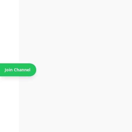
Join Channel