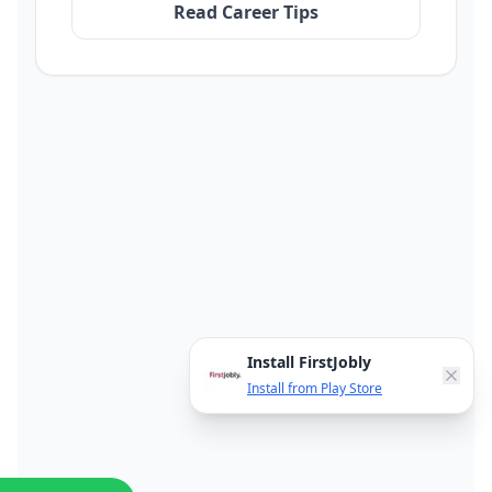
Read Career Tips
Install FirstJobly
Install from Play Store