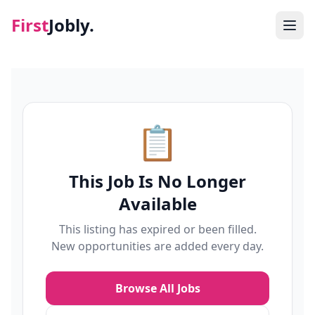
First
Jobly.
Jobs
Blog
📋
About
This Job Is No Longer
Contact
Available
This listing has expired or been filled.
New opportunities are added every day.
Browse All Jobs