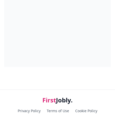
First
Jobly.
Privacy Policy
Terms of Use
Cookie Policy