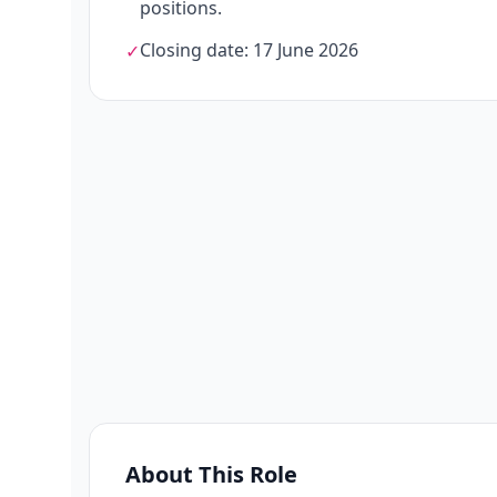
positions.
Closing date: 17 June 2026
✓
About This Role