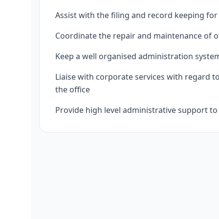
Assist with the filing and record keeping f
Coordinate the repair and maintenance of o
Keep a well organised administration syste
Liaise with corporate services with regard to
the office
Provide high level administrative support t