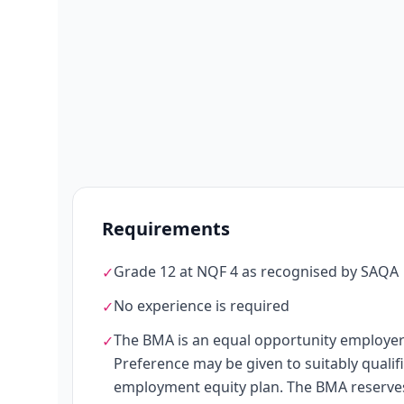
Requirements
Grade 12 at NQF 4 as recognised by SAQA
✓
No experience is required
✓
The BMA is an equal opportunity employer
✓
Preference may be given to suitably quali
employment equity plan. The BMA reserves