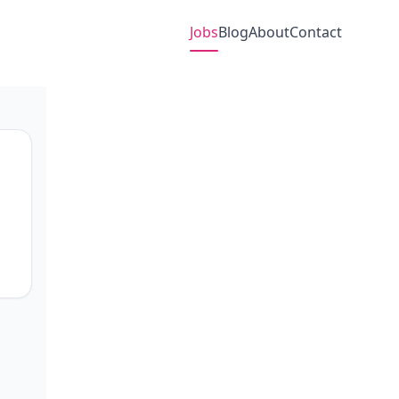
Jobs
Blog
About
Contact