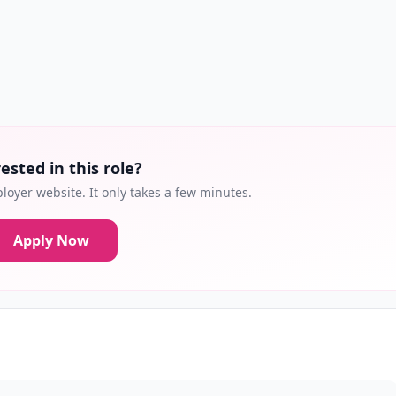
ested in this role?
loyer website. It only takes a few minutes.
Apply Now