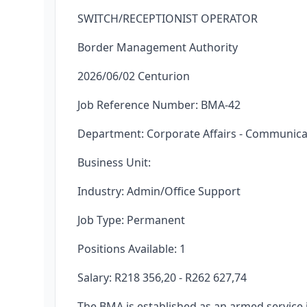
SWITCH/RECEPTIONIST OPERATOR
Border Management Authority
2026/06/02 Centurion
Job Reference Number: BMA-42
Department: Corporate Affairs - Communica
Business Unit:
Industry: Admin/Office Support
Job Type: Permanent
Positions Available: 1
Salary: R218 356,20 - R262 627,74
The BMA is established as an armed service in