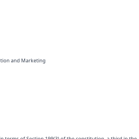
tion and Marketing
 terms of Section 199(3) of the constitution, a third in the