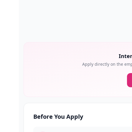
Inter
Apply directly on the emp
Before You Apply