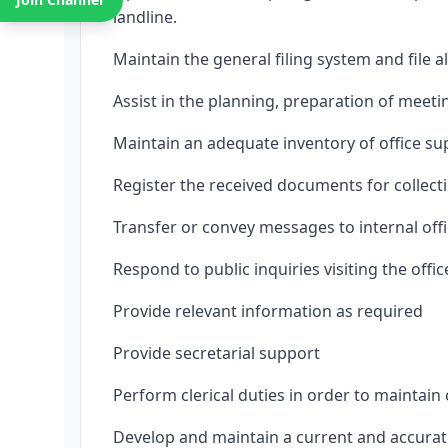
landline.
Maintain the general filing system and file 
Assist in the planning, preparation of meet
Maintain an adequate inventory of office su
Register the received documents for collectio
Transfer or convey messages to internal offi
Respond to public inquiries visiting the offic
Provide relevant information as required
Provide secretarial support
Perform clerical duties in order to maintain 
Develop and maintain a current and accurate