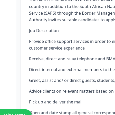
country in addition to the South African Na
Service (SAPS) through the Border Managem
Authority invites suitable candidates to appl
Job Description
Provide office support services in order to 
customer service experience
Receive, direct and relay telephone and BMA
Direct internal and external members to the
Greet, assist and/ or direct guests, students
Advice clients on relevant matters based on 
Pick up and deliver the mail
Open and date stamp all general correspond
Join Channel