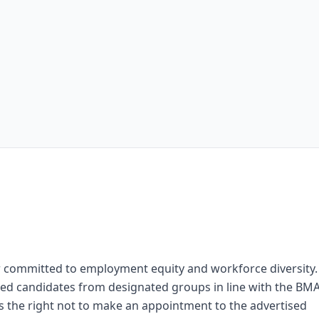
 committed to employment equity and workforce diversity.
fied candidates from designated groups in line with the BM
 the right not to make an appointment to the advertised