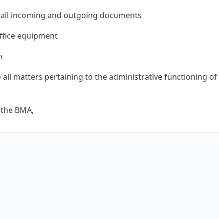
or all incoming and outgoing documents
ffice equipment
m
 all matters pertaining to the administrative functioning of
o the BMA,