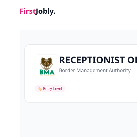
First
Jobly.
RECEPTIONIST O
Border Management Authority
🏷
Entry-Level