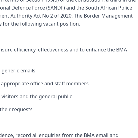
tional Defence Force (SANDF) and the South African Police
ent Authority Act No 2 of 2020. The Border Management
y for the following vacant position.
ensure efficiency, effectiveness and to enhance the BMA
 generic emails
 appropriate office and staff members
, visitors and the general public
their requests
ence, record all enquiries from the BMA email and