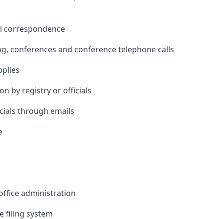
all correspondence
ing, conferences and conference telephone calls
pplies
n by registry or officials
cials through emails
e
office administration
 filing system