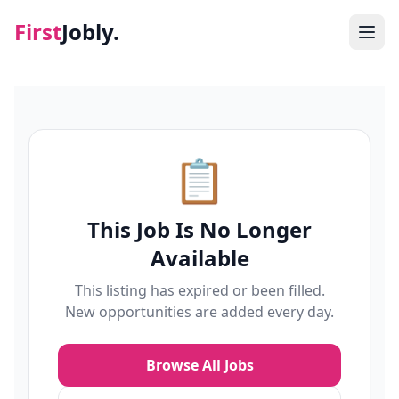
First
Jobly.
Jobs
Blog
📋
About
This Job Is No Longer
Contact
Available
This listing has expired or been filled.
New opportunities are added every day.
Browse All Jobs