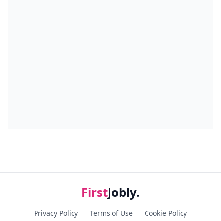
First
Jobly.
Privacy Policy
Terms of Use
Cookie Policy