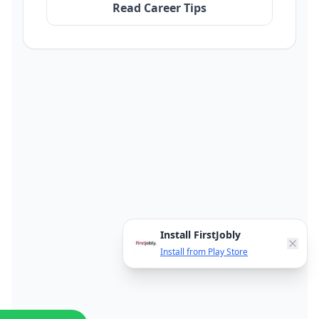
Read Career Tips
Install FirstJobly
Install from Play Store