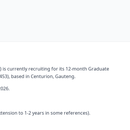
) is currently recruiting for its 12-month Graduate
53), based in Centurion, Gauteng.
2026.
xtension to 1-2 years in some references).