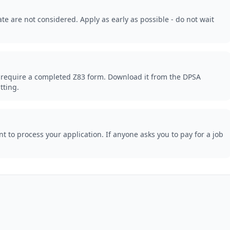
te are not considered. Apply as early as possible - do not wait
 require a completed Z83 form. Download it from the DPSA
tting.
 to process your application. If anyone asks you to pay for a job