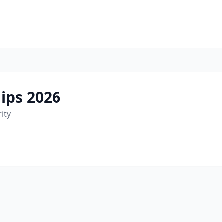
ips 2026
rity