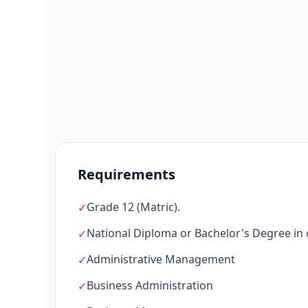
Requirements
Grade 12 (Matric).
✓
National Diploma or Bachelor's Degree in on
✓
Administrative Management
✓
Business Administration
✓