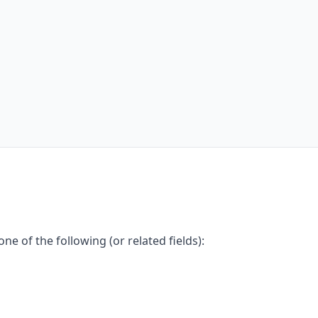
e of the following (or related fields):