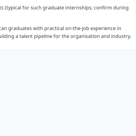
ts (typical for such graduate internships; confirm during
an graduates with practical on-the-job experience in
uilding a talent pipeline for the organisation and industry.