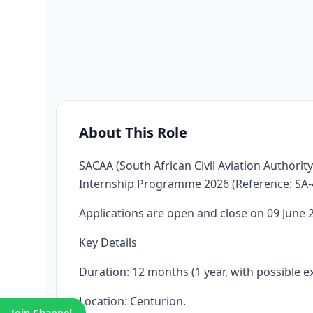
About This Role
SACAA (South African Civil Aviation Authority
Internship Programme 2026 (Reference: SA-4
Applications are open and close on 09 June 
Key Details
Duration: 12 months (1 year, with possible e
Location: Centurion.
Join Channel