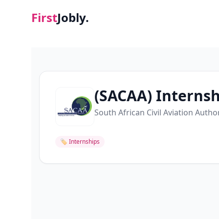
First
Jobly.
(SACAA) Internsh
South African Civil Aviation Autho
🏷
Internships