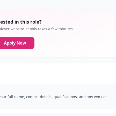
ested in this role?
loyer website. It only takes a few minutes.
Apply Now
our full name, contact details, qualifications, and any work or
.