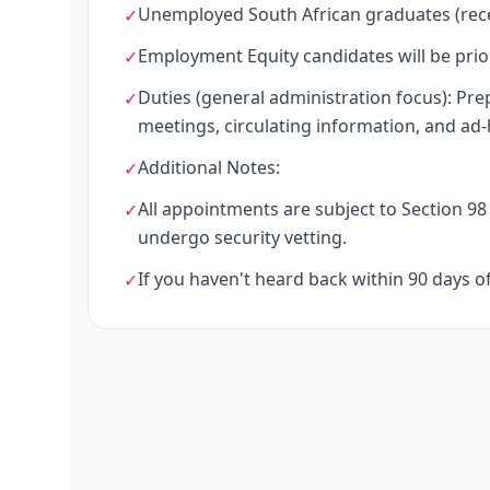
Unemployed South African graduates (rece
✓
Employment Equity candidates will be prior
✓
Duties (general administration focus): Pre
✓
meetings, circulating information, and ad-
Additional Notes:
✓
All appointments are subject to Section 98 
✓
undergo security vetting.
If you haven't heard back within 90 days o
✓