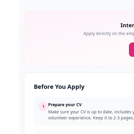
Inter
Apply directly on the emp
Before You Apply
Prepare your CV
1
Make sure your CV is up to date, includes y
volunteer experience. Keep it to 2-3 pages