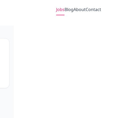
Jobs
Blog
About
Contact