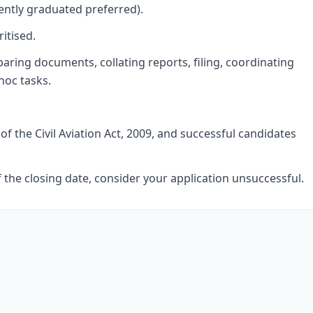
ntly graduated preferred).
itised.
paring documents, collating reports, filing, coordinating
hoc tasks.
of the Civil Aviation Act, 2009, and successful candidates
f the closing date, consider your application unsuccessful.