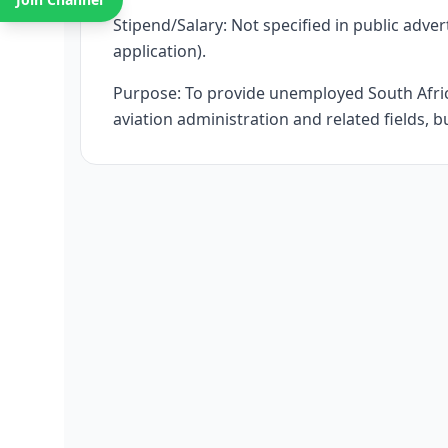
Stipend/Salary: Not specified in public adver
application).
Purpose: To provide unemployed South Afric
aviation administration and related fields, b