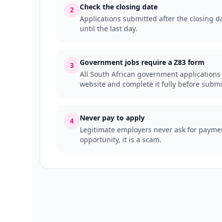
Check the closing date
2
Applications submitted after the closing da
until the last day.
Government jobs require a Z83 form
3
All South African government applications
website and complete it fully before submi
Never pay to apply
4
Legitimate employers never ask for payment
opportunity, it is a scam.