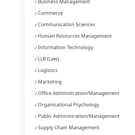
Business Management
✓
Commerce
✓
Communication Sciences
✓
Human Resources Management
✓
Information Technology
✓
LLB (Law)
✓
Logistics
✓
Marketing
✓
Office Administration/Management
✓
Organisational Psychology
✓
Public Administration/Management
✓
Supply Chain Management
✓