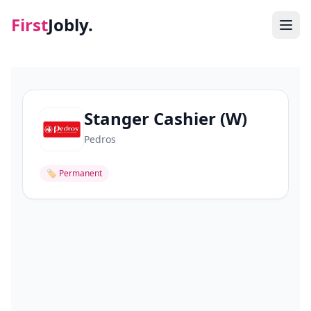
First
Jobly.
Jobs
Blog
Stanger Cashier (W)
Pedros
About
🏷
Permanent
Contact