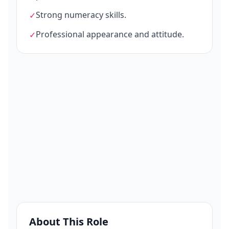
Strong numeracy skills.
✓
Professional appearance and attitude.
✓
About This Role