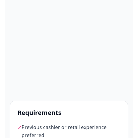
Requirements
Previous cashier or retail experience
✓
preferred.