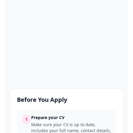
Before You Apply
Prepare your CV
1
Make sure your CV is up to date,
includes your full name, contact details,