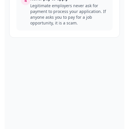
4
Legitimate employers never ask for
payment to process your application. If
anyone asks you to pay for a job
opportunity, it is a scam.