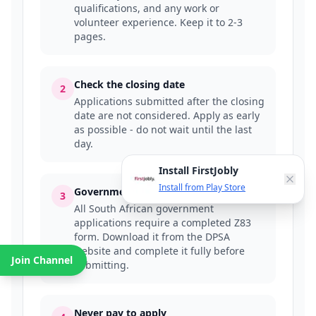
qualifications, and any work or
volunteer experience. Keep it to 2-3
pages.
Check the closing date
2
Applications submitted after the closing
date are not considered. Apply as early
as possible - do not wait until the last
day.
Install FirstJobly
Install from Play Store
Government jobs require a Z83 form
3
All South African government
applications require a completed Z83
form. Download it from the DPSA
website and complete it fully before
Join Channel
submitting.
Never pay to apply