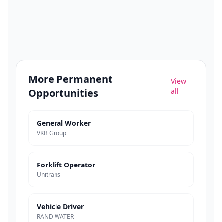
More
Permanent
View
Opportunities
all
General Worker
VKB Group
Forklift Operator
Unitrans
Vehicle Driver
RAND WATER