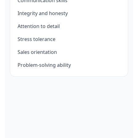
Communication skills
Integrity and honesty
Attention to detail
Stress tolerance
Sales orientation
Problem-solving ability