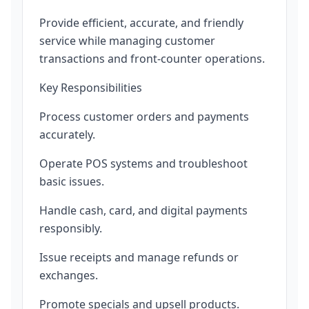
Provide efficient, accurate, and friendly
service while managing customer
transactions and front-counter operations.
Key Responsibilities
Process customer orders and payments
accurately.
Operate POS systems and troubleshoot
basic issues.
Handle cash, card, and digital payments
responsibly.
Issue receipts and manage refunds or
exchanges.
Promote specials and upsell products.