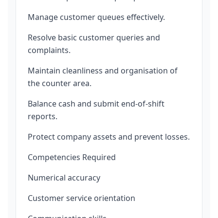
Manage customer queues effectively.
Resolve basic customer queries and
complaints.
Maintain cleanliness and organisation of
the counter area.
Balance cash and submit end-of-shift
reports.
Protect company assets and prevent losses.
Competencies Required
Numerical accuracy
Customer service orientation