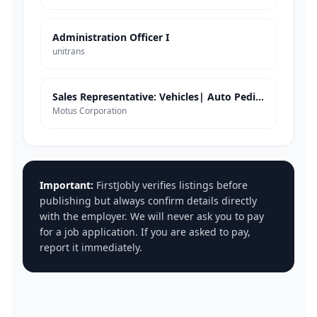
Administration Officer I
unitrans
Sales Representative: Vehicles| Auto Pedigree| Tzaneen
Motus Corporation
Important:
FirstJobly verifies listings before
publishing but always confirm details directly
with the employer. We will never ask you to pay
for a job application. If you are asked to pay,
report it immediately.