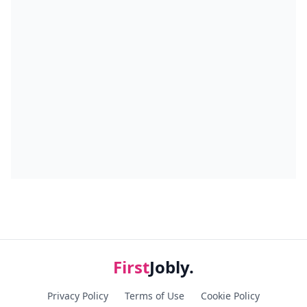
First
Jobly.
Privacy Policy
Terms of Use
Cookie Policy