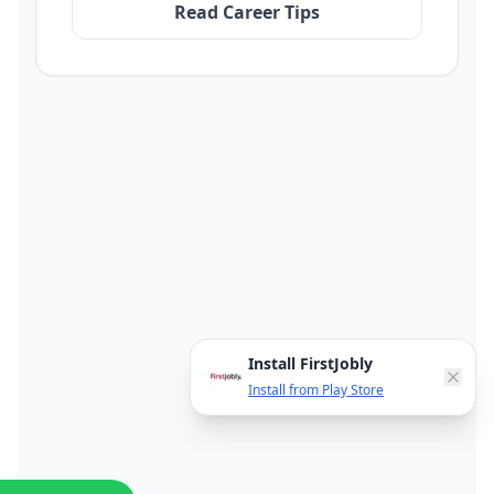
Read Career Tips
Install FirstJobly
Install from Play Store