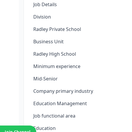
Job Details
Division
Radley Private School
Business Unit
Radley High School
Minimum experience
Mid-Senior
Company primary industry
Education Management
Job functional area
Education
Join Channel