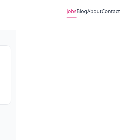
Jobs
Blog
About
Contact