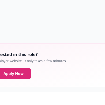
ested in this role?
loyer website. It only takes a few minutes.
Apply Now