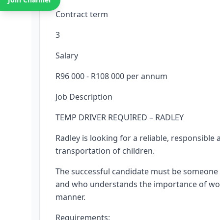
Contract term
3
Salary
R96 000 - R108 000 per annum
Job Description
TEMP DRIVER REQUIRED – RADLEY
Radley is looking for a reliable, responsible
transportation of children.
The successful candidate must be someone w
and who understands the importance of worki
manner.
Requirements: