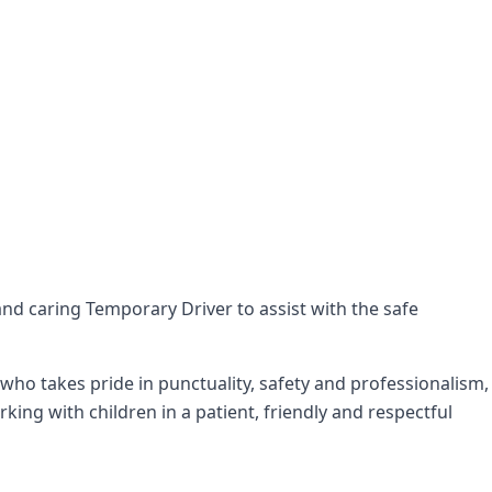
 and caring Temporary Driver to assist with the safe
ho takes pride in punctuality, safety and professionalism,
ng with children in a patient, friendly and respectful