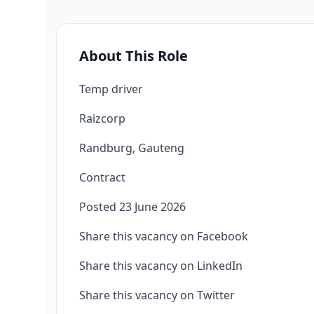
About This Role
Temp driver
Raizcorp
Randburg, Gauteng
Contract
Posted 23 June 2026
Share this vacancy on Facebook
Share this vacancy on LinkedIn
Share this vacancy on Twitter