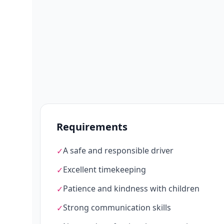
Requirements
A safe and responsible driver
✓
Excellent timekeeping
✓
Patience and kindness with children
✓
Strong communication skills
✓