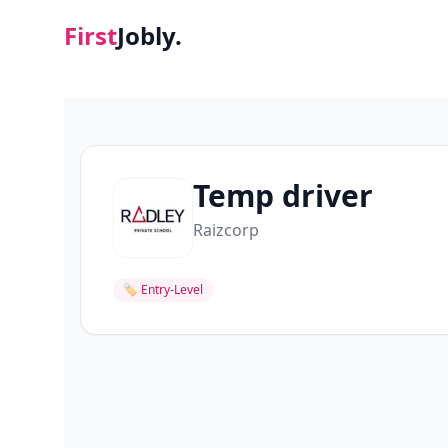
First
Jobly.
Temp driver
Raizcorp
🏷
Entry-Level