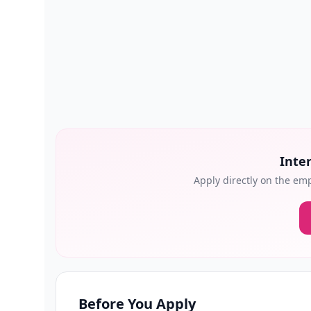
Inter
Apply directly on the emp
Before You Apply