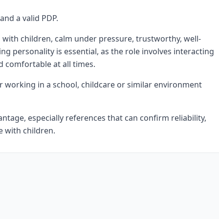
 and a valid PDP.
with children, calm under pressure, trustworthy, well-
personality is essential, as the role involves interacting
d comfortable at all times.
r working in a school, childcare or similar environment
tage, especially references that can confirm reliability,
 with children.