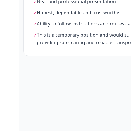
Neat and professional presentation
✓
Honest, dependable and trustworthy
✓
Ability to follow instructions and routes ca
✓
This is a temporary position and would s
✓
providing safe, caring and reliable transpo