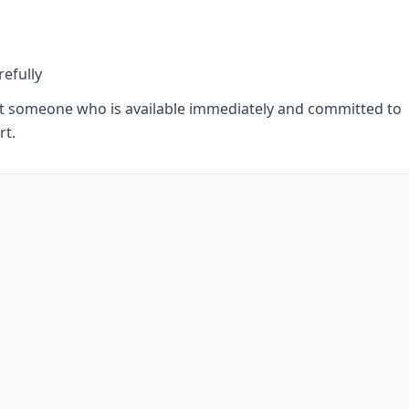
refully
uit someone who is available immediately and committed to
rt.