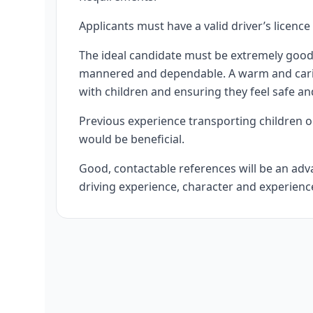
Applicants must have a valid driver’s licence
The ideal candidate must be extremely good 
mannered and dependable. A warm and caring 
with children and ensuring they feel safe an
Previous experience transporting children o
would be beneficial.
Good, contactable references will be an advan
driving experience, character and experience