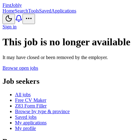
First
Jobly
Home
Search
Tools
Saved
Applications
Sign in
This job is no longer available
It may have closed or been removed by the employer.
Browse open jobs
Job seekers
All jobs
Free CV Maker
Z83 Form Filler
Browse by type & province
Saved jobs
My applications
My profile