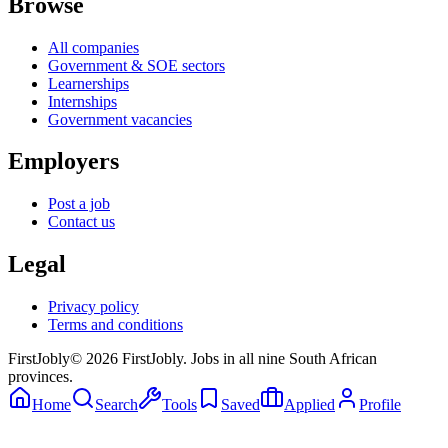
Browse
All companies
Government & SOE sectors
Learnerships
Internships
Government vacancies
Employers
Post a job
Contact us
Legal
Privacy policy
Terms and conditions
First
Jobly
©
2026
FirstJobly. Jobs in all nine South African
provinces.
Home
Search
Tools
Saved
Applied
Profile