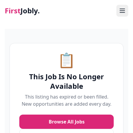
First
Jobly.
Jobs
Blog
📋
About
This Job Is No Longer
Contact
Available
This listing has expired or been filled.
New opportunities are added every day.
Browse All Jobs