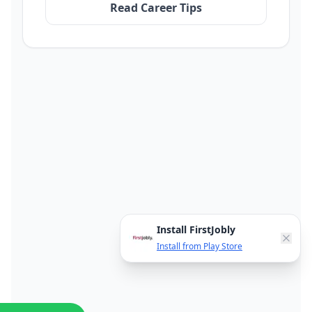
Read Career Tips
Install FirstJobly
Install from Play Store