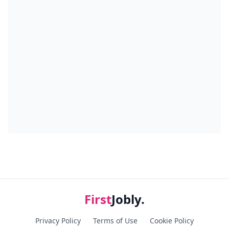
First
Jobly.
Privacy Policy
Terms of Use
Cookie Policy