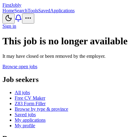
First
Jobly
Home
Search
Tools
Saved
Applications
Sign in
This job is no longer available
It may have closed or been removed by the employer.
Browse open jobs
Job seekers
All jobs
Free CV Maker
Z83 Form Filler
Browse by type & province
Saved jobs
My applications
My profile