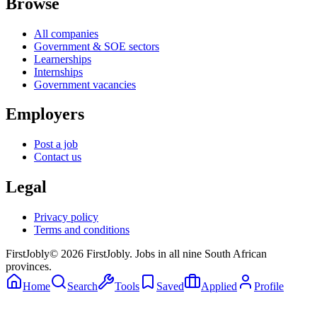
Browse
All companies
Government & SOE sectors
Learnerships
Internships
Government vacancies
Employers
Post a job
Contact us
Legal
Privacy policy
Terms and conditions
First
Jobly
©
2026
FirstJobly. Jobs in all nine South African
provinces.
Home
Search
Tools
Saved
Applied
Profile