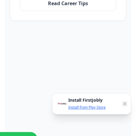
Read Career Tips
Install FirstJobly
Install from Play Store