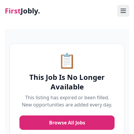
First
Jobly.
Jobs
Blog
📋
About
This Job Is No Longer
Contact
Available
This listing has expired or been filled.
New opportunities are added every day.
Browse All Jobs