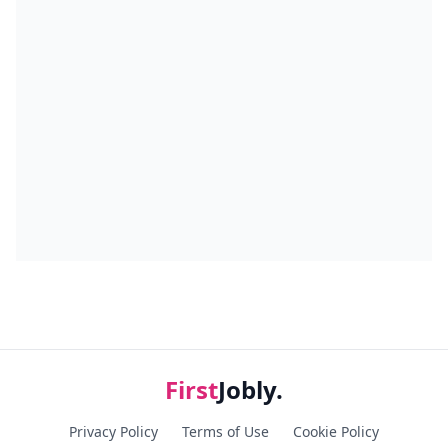
First
Jobly.
Privacy Policy
Terms of Use
Cookie Policy