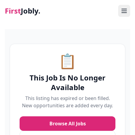
First
Jobly.
Jobs
Blog
📋
About
This Job Is No Longer
Contact
Available
This listing has expired or been filled.
New opportunities are added every day.
Browse All Jobs