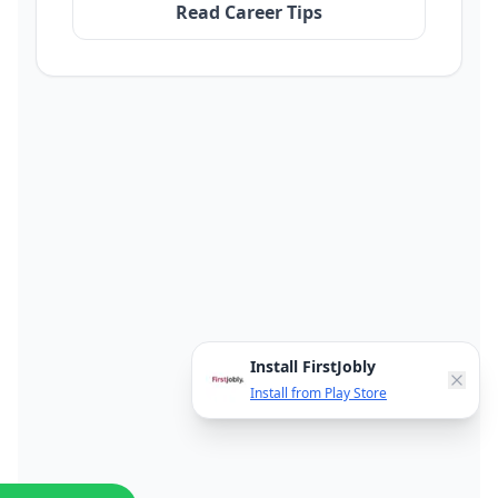
Read Career Tips
Install FirstJobly
Install from Play Store