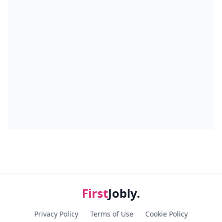
First
Jobly.
Privacy Policy
Terms of Use
Cookie Policy