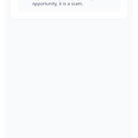
opportunity, it is a scam.