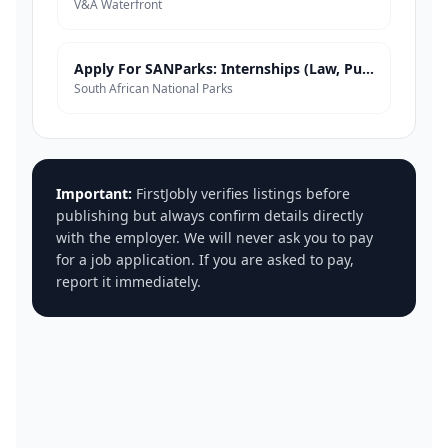
V&A Waterfront
Apply For SANParks: Internships (Law, Public Admin, Business Admin, Corporate Governance)
South African National Parks
Important:
FirstJobly verifies listings before
publishing but always confirm details directly
with the employer. We will never ask you to pay
for a job application. If you are asked to pay,
report it immediately.