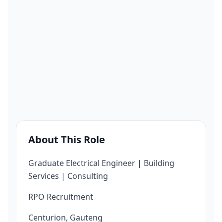
About This Role
Graduate Electrical Engineer | Building
Services | Consulting
RPO Recruitment
Centurion, Gauteng