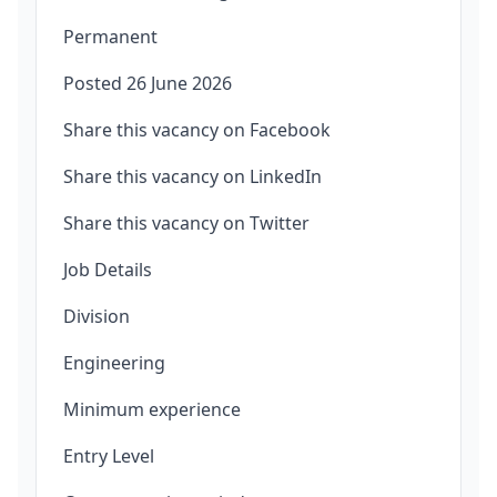
Permanent
Posted 26 June 2026
Share this vacancy on Facebook
Share this vacancy on LinkedIn
Share this vacancy on Twitter
Job Details
Division
Engineering
Minimum experience
Entry Level