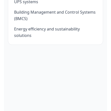
UPS systems
Building Management and Control Systems
(BMCS)
Energy efficiency and sustainability
solutions