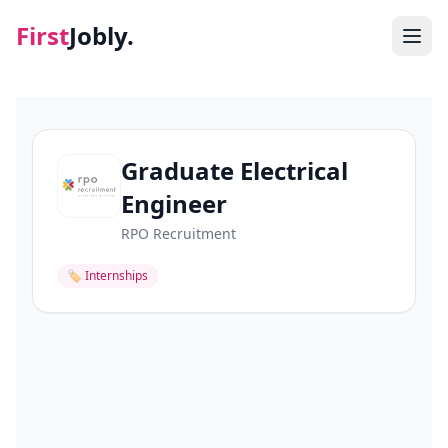
First
Jobly.
Jobs
Blog
Graduate Electrical
Engineer
About
RPO Recruitment
Contact
🏷
Internships