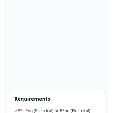
Requirements
BSc Eng (Electrical) or BEng (Electrical)
✓