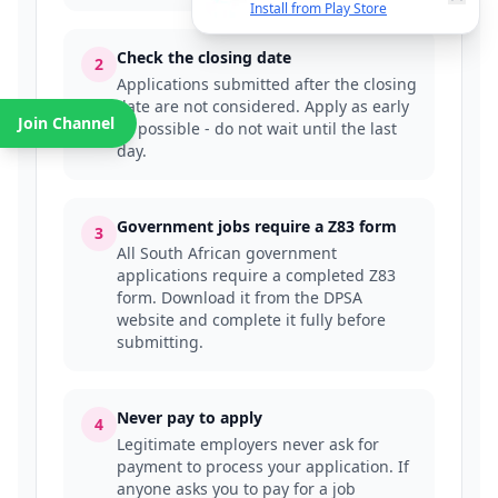
Install from Play Store
Check the closing date
2
Applications submitted after the closing
date are not considered. Apply as early
Join Channel
as possible - do not wait until the last
day.
Government jobs require a Z83 form
3
All South African government
applications require a completed Z83
form. Download it from the DPSA
website and complete it fully before
submitting.
Never pay to apply
4
Legitimate employers never ask for
payment to process your application. If
anyone asks you to pay for a job