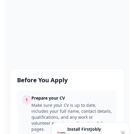
Before You Apply
Prepare your CV
1
Make sure your CV is up to date,
includes your full name, contact details,
qualifications, and any work or
volunteer experience. Keep it to 2-3
pages.
Install FirstJobly