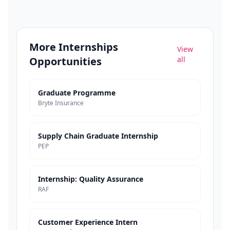
More
Internships
View
Opportunities
all
Graduate Programme
Bryte Insurance
Supply Chain Graduate Internship
PEP
Internship: Quality Assurance
RAF
Customer Experience Intern