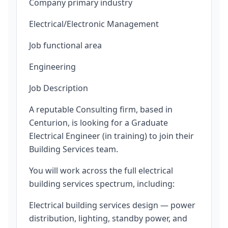
Company primary industry
Electrical/Electronic Management
Job functional area
Engineering
Job Description
A reputable Consulting firm, based in
Centurion, is looking for a Graduate
Electrical Engineer (in training) to join their
Building Services team.
You will work across the full electrical
building services spectrum, including:
Electrical building services design — power
distribution, lighting, standby power, and