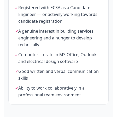
Registered with ECSA as a Candidate
✓
Engineer — or actively working towards
candidate registration
A genuine interest in building services
✓
engineering and a hunger to develop
technically
Computer literate in MS Office, Outlook,
✓
and electrical design software
Good written and verbal communication
✓
skills
Ability to work collaboratively in a
✓
professional team environment