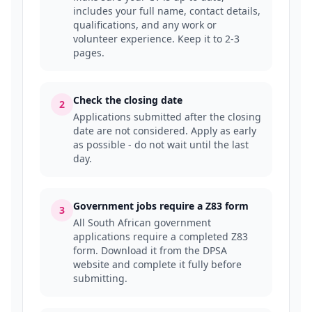
includes your full name, contact details,
qualifications, and any work or
volunteer experience. Keep it to 2-3
pages.
Check the closing date
2
Applications submitted after the closing
date are not considered. Apply as early
as possible - do not wait until the last
day.
Government jobs require a Z83 form
3
All South African government
applications require a completed Z83
form. Download it from the DPSA
website and complete it fully before
submitting.