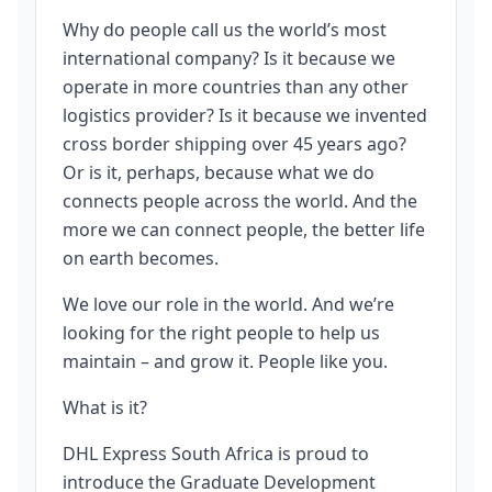
Why do people call us the world’s most
international company? Is it because we
operate in more countries than any other
logistics provider? Is it because we invented
cross border shipping over 45 years ago?
Or is it, perhaps, because what we do
connects people across the world. And the
more we can connect people, the better life
on earth becomes.
We love our role in the world. And we’re
looking for the right people to help us
maintain – and grow it. People like you.
What is it?
DHL Express South Africa is proud to
introduce the Graduate Development