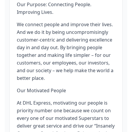
Our Purpose: Connecting People.
Improving Lives.
We connect people and improve their lives.
And we do it by being uncompromisingly
customer-centric and delivering excellence
day in and day out. By bringing people
together and making life simpler – for our
customers, our employees, our investors,
and our society – we help make the world a
better place.
Our Motivated People
At DHL Express, motivating our people is
priority number one because we count on
every one of our motivated Superstars to
deliver great service and drive our “Insanely