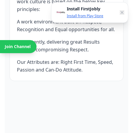
work culture is based on the below key
principles:
Install FirstJobly
Install from Play Store
A work environment built on Respect,
Recognition and Equal opportunities for all.
Consistently, delivering great Results
Join Channel
without compromising Respect.
Our Attributes are: Right First Time, Speed,
Passion and Can-Do Attitude.