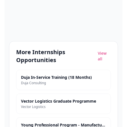
More
Internships
View
Opportunities
all
Duja In-Service Training (18 Months)
Duja Consulting
Vector Logistics Graduate Programme
Vector Logistics
Young Professional Program - Manufacturing