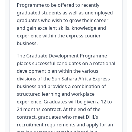
Programme to be offered to recently
graduated students as well as unemployed
graduates who wish to grow their career
and gain excellent skills, knowledge and
experience within the express courier
business.
The Graduate Development Programme
places successful candidates on a rotational
development plan within the various
divisions of the Sun Sahara Africa Express
business and provides a combination of
structured learning and workplace
experience. Graduates will be given a 12 to
24 months contract. At the end of the
contract, graduates who meet DHL’s
recruitment requirements and apply for an