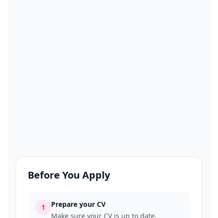
Before You Apply
Prepare your CV
1
Make sure your CV is up to date,