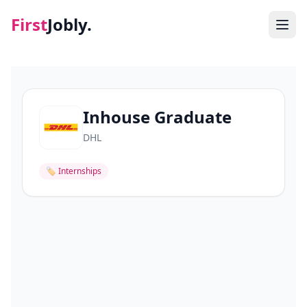
First
Jobly.
Jobs
Blog
Inhouse Graduate
DHL
About
🏷
Internships
Contact