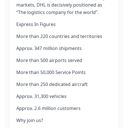
markets, DHL is decisively positioned as
“The logistics company for the world”.
Express In Figures
More than 220 countries and territories
Approx. 347 million shipments
More than 500 airports served
More than 50,000 Service Points
More than 250 dedicated aircraft
Approx. 31,300 vehicles
Approx. 2.6 million customers
Why join us?