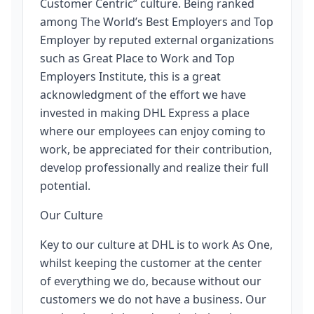
Customer Centric” culture. Being ranked
among The World’s Best Employers and Top
Employer by reputed external organizations
such as Great Place to Work and Top
Employers Institute, this is a great
acknowledgment of the effort we have
invested in making DHL Express a place
where our employees can enjoy coming to
work, be appreciated for their contribution,
develop professionally and realize their full
potential.
Our Culture
Key to our culture at DHL is to work As One,
whilst keeping the customer at the center
of everything we do, because without our
customers we do not have a business. Our