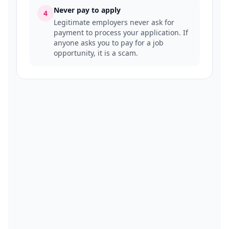
Never pay to apply
4
Legitimate employers never ask for
payment to process your application. If
anyone asks you to pay for a job
opportunity, it is a scam.