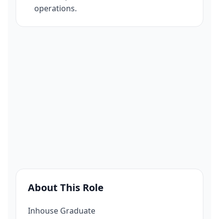
operations.
About This Role
Inhouse Graduate