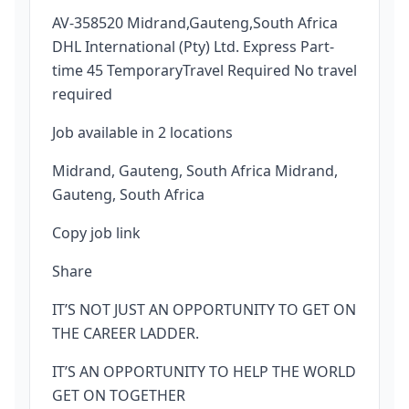
AV-358520 Midrand,Gauteng,South Africa
DHL International (Pty) Ltd. Express Part-
time 45 TemporaryTravel Required No travel
required
Job available in 2 locations
Midrand, Gauteng, South Africa Midrand,
Gauteng, South Africa
Copy job link
Share
IT’S NOT JUST AN OPPORTUNITY TO GET ON
THE CAREER LADDER.
IT’S AN OPPORTUNITY TO HELP THE WORLD
GET ON TOGETHER