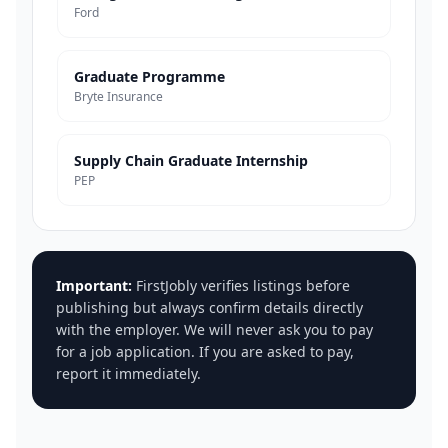
Ford
Graduate Programme
Bryte Insurance
Supply Chain Graduate Internship
PEP
Important:
FirstJobly verifies listings before
publishing but always confirm details directly
with the employer. We will never ask you to pay
for a job application. If you are asked to pay,
report it immediately.