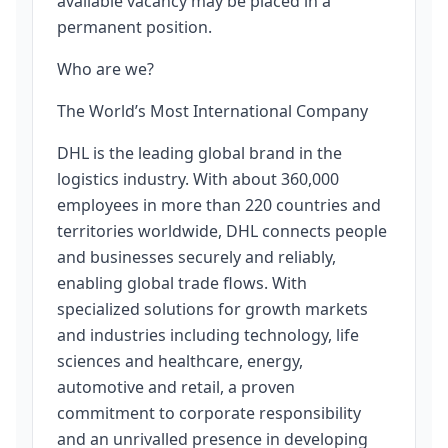
available vacancy may be placed in a
permanent position.
Who are we?
The World’s Most International Company
DHL is the leading global brand in the
logistics industry. With about 360,000
employees in more than 220 countries and
territories worldwide, DHL connects people
and businesses securely and reliably,
enabling global trade flows. With
specialized solutions for growth markets
and industries including technology, life
sciences and healthcare, energy,
automotive and retail, a proven
commitment to corporate responsibility
and an unrivalled presence in developing