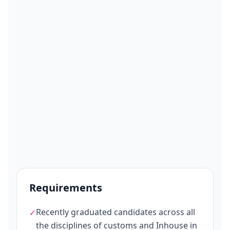
Requirements
Recently graduated candidates across all
✓
the disciplines of customs and Inhouse in