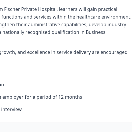
scher Private Hospital, learners will gain practical
 functions and services within the healthcare environment.
ngthen their administrative capabilities, develop industry-
a nationally recognised qualification in Business
rowth, and excellence in service delivery are encouraged
on
he employer for a period of 12 months
 interview