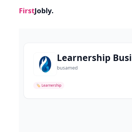
First
Jobly.
Learnership Busi
busamed
🏷
Learnership