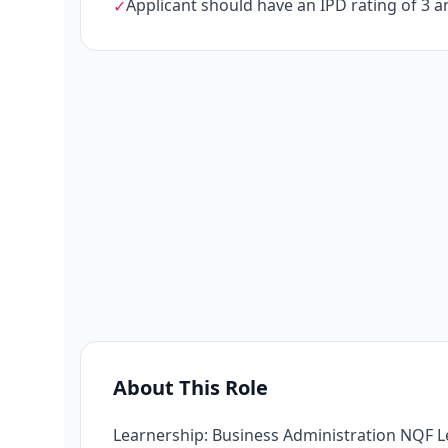
Applicant should have an IPD rating of 3 
✓
About This Role
Learnership: Business Administration NQF L