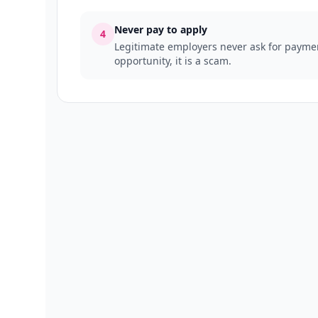
Never pay to apply
4
Legitimate employers never ask for payment
opportunity, it is a scam.