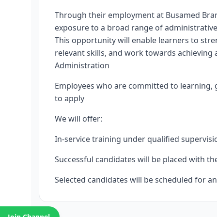
Through their employment at Busamed Bram Fi
exposure to a broad range of administrative
This opportunity will enable learners to stre
relevant skills, and work towards achieving 
Administration
Employees who are committed to learning, g
to apply
We will offer:
In-service training under qualified supervisi
Successful candidates will be placed with t
Selected candidates will be scheduled for an
Join Channel