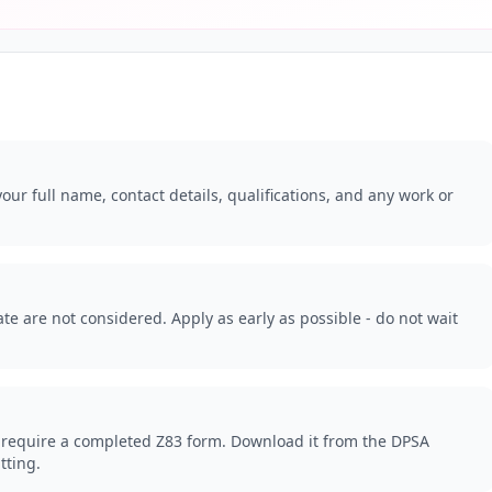
our full name, contact details, qualifications, and any work or
.
te are not considered. Apply as early as possible - do not wait
 require a completed Z83 form. Download it from the DPSA
tting.