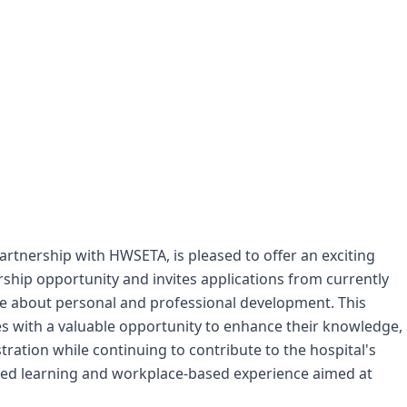
artnership with HWSETA, is pleased to offer an exciting
ship opportunity and invites applications from currently
 about personal and professional development. This
s with a valuable opportunity to enhance their knowledge,
tration while continuing to contribute to the hospital's
tured learning and workplace-based experience aimed at