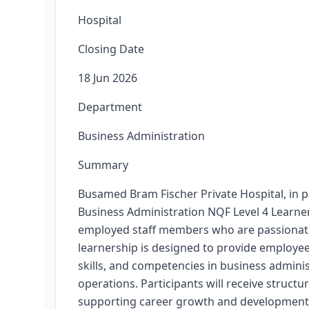
Hospital
Closing Date
18 Jun 2026
Department
Business Administration
Summary
Busamed Bram Fischer Private Hospital, in p
Business Administration NQF Level 4 Learner
employed staff members who are passionate
learnership is designed to provide employee
skills, and competencies in business adminis
operations. Participants will receive struc
supporting career growth and development