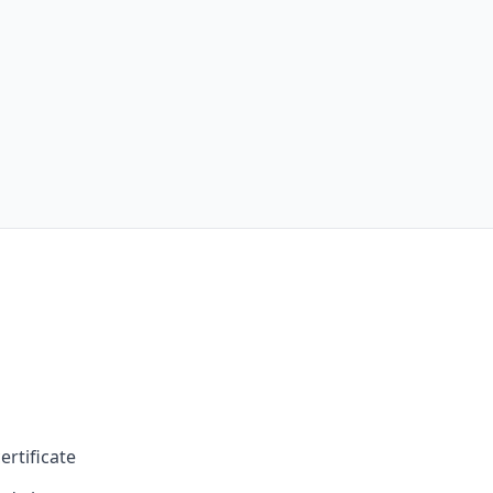
ertificate