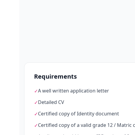
Requirements
A well written application letter
✓
Detailed CV
✓
Certified copy of Identity document
✓
Certified copy of a valid grade 12 / Matric c
✓