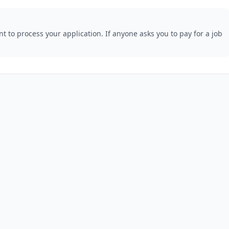
 to process your application. If anyone asks you to pay for a job