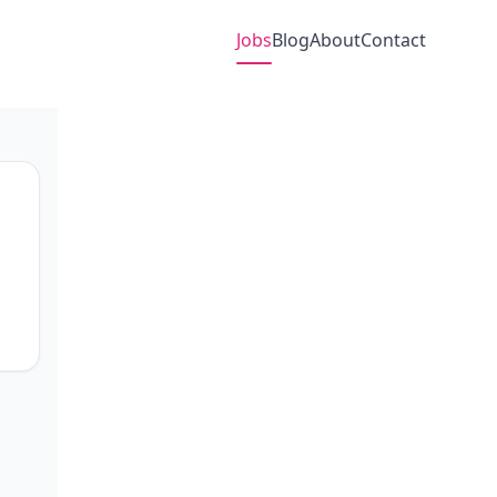
Jobs
Blog
About
Contact