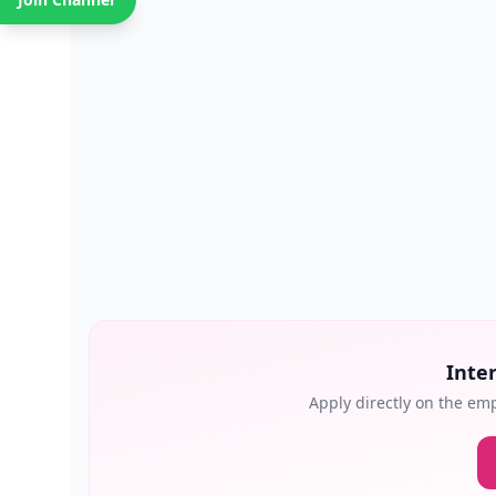
Inter
Apply directly on the emp