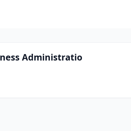
ness Administratio