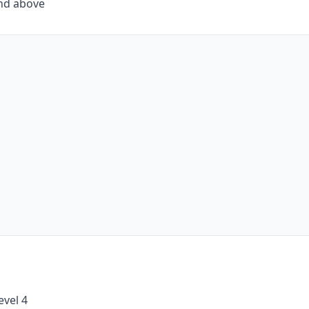
and above
evel 4