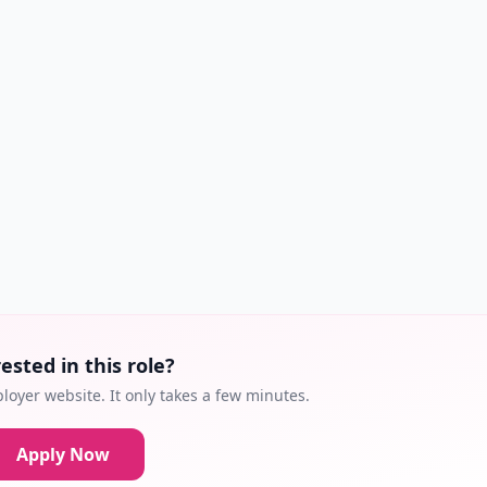
ested in this role?
loyer website. It only takes a few minutes.
Apply Now