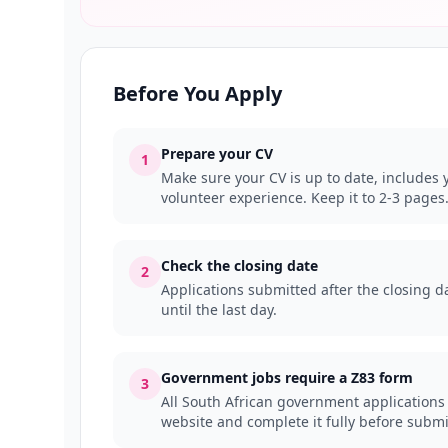
Before You Apply
Prepare your CV
1
Make sure your CV is up to date, includes y
volunteer experience. Keep it to 2-3 pages
Check the closing date
2
Applications submitted after the closing da
until the last day.
Government jobs require a Z83 form
3
All South African government applications
website and complete it fully before submi