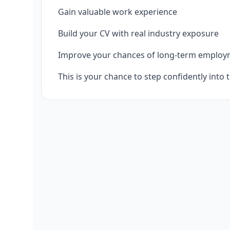
Gain valuable work experience
Build your CV with real industry exposure
Improve your chances of long-term emplo
This is your chance to step confidently into 