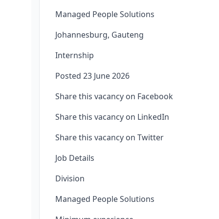
Managed People Solutions
Johannesburg, Gauteng
Internship
Posted 23 June 2026
Share this vacancy on Facebook
Share this vacancy on LinkedIn
Share this vacancy on Twitter
Job Details
Division
Managed People Solutions