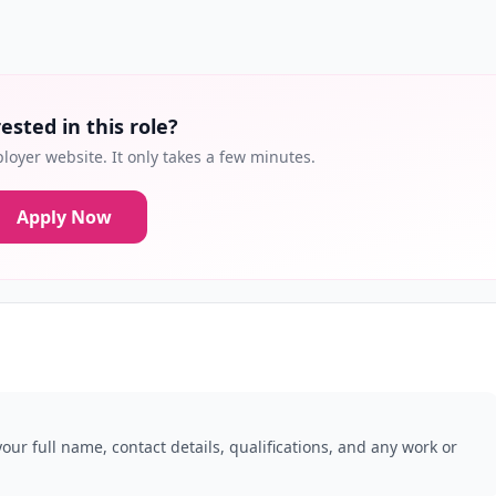
ested in this role?
loyer website. It only takes a few minutes.
Apply Now
our full name, contact details, qualifications, and any work or
.