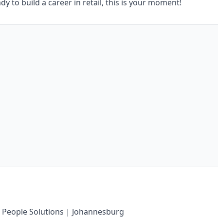
dy to build a career in retail, this is your moment!
 People Solutions | Johannesburg