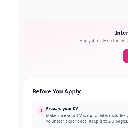
Inter
Apply directly on the emp
Before You Apply
Prepare your CV
1
Make sure your CV is up to date, includes y
volunteer experience. Keep it to 2-3 pages