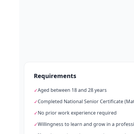
Requirements
Aged between 18 and 28 years
✓
Completed National Senior Certificate (Mat
✓
No prior work experience required
✓
Willingness to learn and grow in a profes
✓