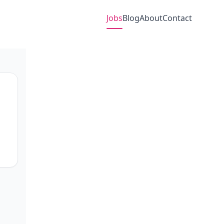
Jobs
Blog
About
Contact