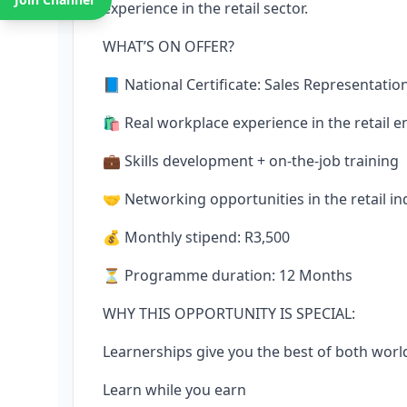
experience in the retail sector.
WHAT’S ON OFFER?
📘 National Certificate: Sales Representatio
🛍️ Real workplace experience in the retail 
💼 Skills development + on-the-job training
🤝 Networking opportunities in the retail in
💰 Monthly stipend: R3,500
⏳ Programme duration: 12 Months
WHY THIS OPPORTUNITY IS SPECIAL:
Learnerships give you the best of both worl
Learn while you earn