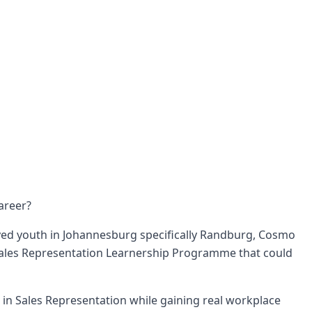
areer?
ed youth in Johannesburg specifically Randburg, Cosmo
 Sales Representation Learnership Programme that could
te in Sales Representation while gaining real workplace