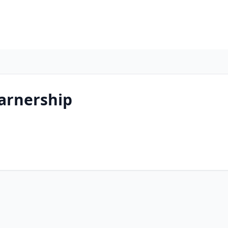
arnership