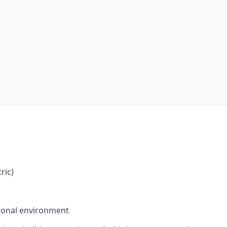
ric)
sional environment