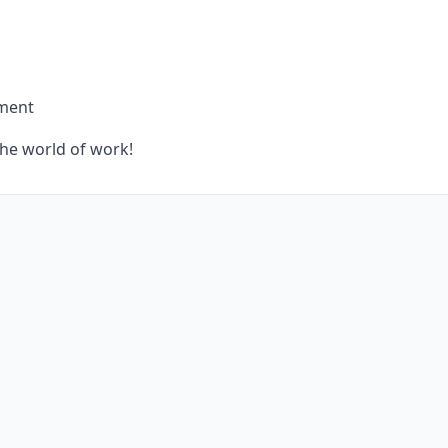
yment
the world of work!