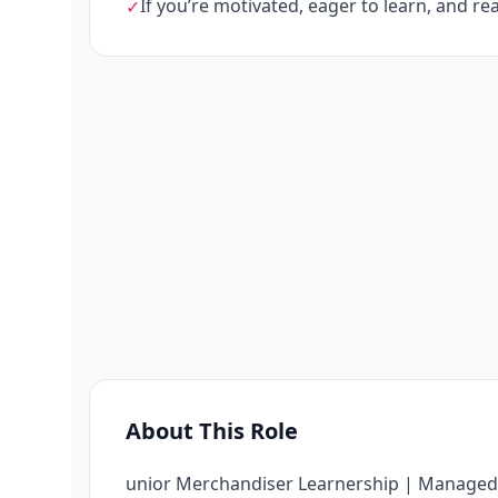
If you’re motivated, eager to learn, and rea
✓
About This Role
unior Merchandiser Learnership | Managed