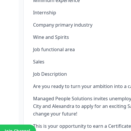
Minimum experience
Internship
Company primary industry
Wine and Spirits
Job functional area
Sales
Job Description
Are you ready to turn your ambition into a c
Managed People Solutions invites unemploy
City and Alexandra to apply for an exciting
change your future!
This is your opportunity to earn a Certifica
Join Channel