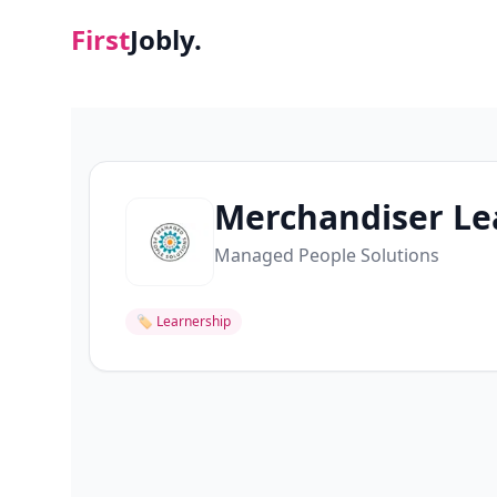
First
Jobly.
Merchandiser Le
Managed People Solutions
🏷
Learnership