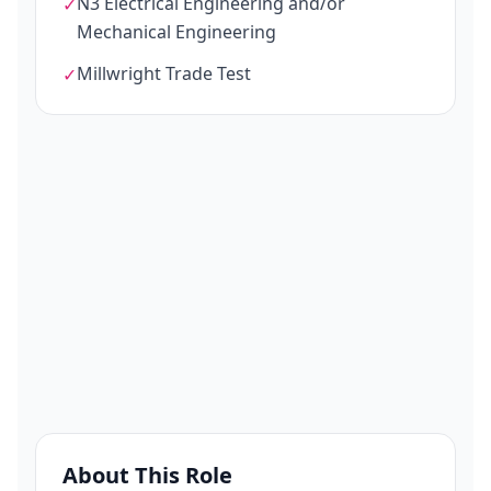
N3 Electrical Engineering and/or
✓
Mechanical Engineering
Millwright Trade Test
✓
About This Role