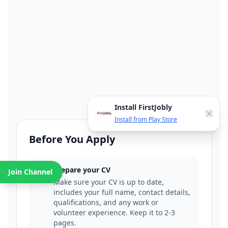
Install FirstJobly
Install from Play Store
Before You Apply
Prepare your CV
Join Channel
1
Make sure your CV is up to date,
includes your full name, contact details,
qualifications, and any work or
volunteer experience. Keep it to 2-3
pages.