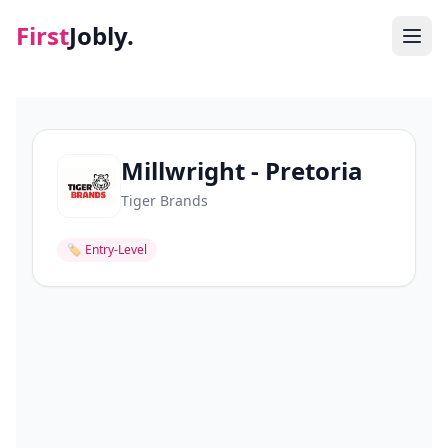
First
Jobly.
Jobs
Blog
Millwright - Pretoria
Tiger Brands
About
🏷
Entry-Level
Contact