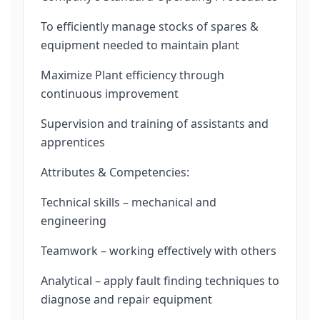
To efficiently manage stocks of spares &
equipment needed to maintain plant
Maximize Plant efficiency through
continuous improvement
Supervision and training of assistants and
apprentices
Attributes & Competencies:
Technical skills – mechanical and
engineering
Teamwork – working effectively with others
Analytical – apply fault finding techniques to
diagnose and repair equipment