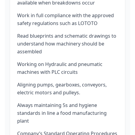
available when breakdowns occur
Work in full compliance with the approved
safety regulations such as LOTOTO
Read blueprints and schematic drawings to
understand how machinery should be
assembled
Working on Hydraulic and pneumatic
machines with PLC circuits
Aligning pumps, gearboxes, conveyors,
electric motors and pulleys.
Always maintaining 5s and hygiene
standards in line a food manufacturing
plant
Company’s Standard Operating Procedures