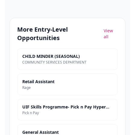
More
Entry-Level
View
Opportunities
all
CHILD MINDER (SEASONAL)
COMMUNITY SERVICES DEPARTMENT
Retail Assistant
Rage
UIF Skills Programme- Pick n Pay Hypermarkets
Pick n Pay
General Assistant