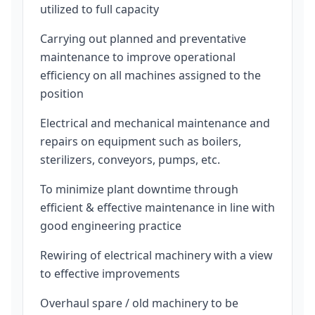
utilized to full capacity
Carrying out planned and preventative
maintenance to improve operational
efficiency on all machines assigned to the
position
Electrical and mechanical maintenance and
repairs on equipment such as boilers,
sterilizers, conveyors, pumps, etc.
To minimize plant downtime through
efficient & effective maintenance in line with
good engineering practice
Rewiring of electrical machinery with a view
to effective improvements
Overhaul spare / old machinery to be