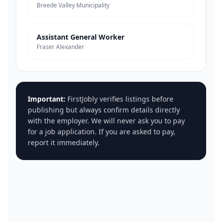
Breede Valley Municipality
Assistant General Worker
Fraser Alexander
Important:
FirstJobly verifies listings before
publishing but always confirm details directly
with the employer. We will never ask you to pay
for a job application. If you are asked to pay,
report it immediately.