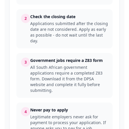
Check the closing date
2
Applications submitted after the closing
date are not considered. Apply as early
as possible - do not wait until the last
day.
Government jobs require a Z83 form
3
All South African government
applications require a completed Z83
form. Download it from the DPSA
website and complete it fully before
submitting.
Never pay to apply
4
Legitimate employers never ask for
payment to process your application. If
anyone asks you to pay for a job