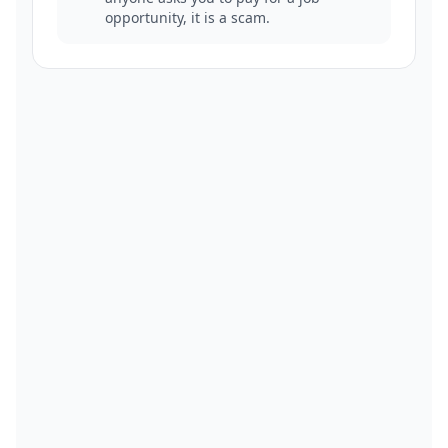
opportunity, it is a scam.