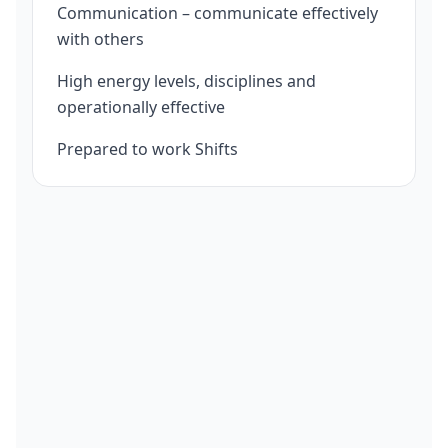
Communication – communicate effectively
with others
High energy levels, disciplines and
operationally effective
Prepared to work Shifts