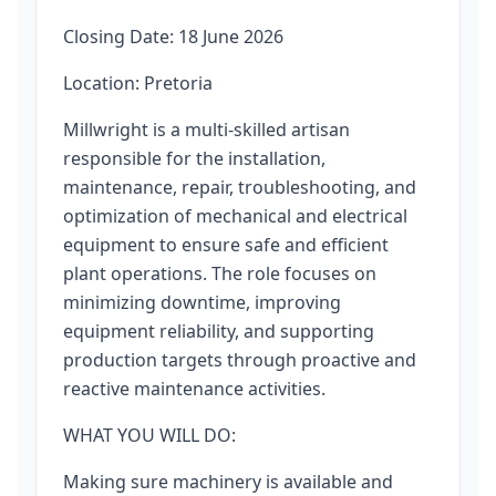
Closing Date: 18 June 2026
Location: Pretoria
Millwright is a multi-skilled artisan
responsible for the installation,
maintenance, repair, troubleshooting, and
optimization of mechanical and electrical
equipment to ensure safe and efficient
plant operations. The role focuses on
minimizing downtime, improving
equipment reliability, and supporting
production targets through proactive and
reactive maintenance activities.
WHAT YOU WILL DO:
Making sure machinery is available and