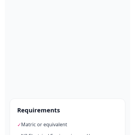
Requirements
Matric or equivalent
✓