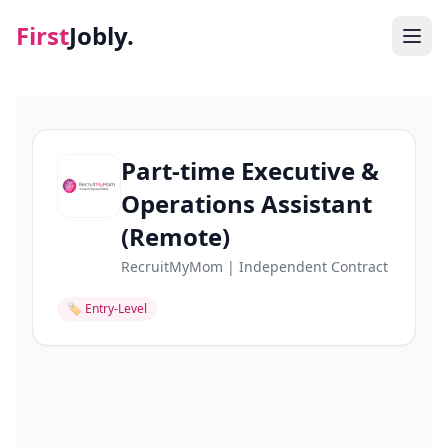
First
Jobly.
Jobs
Blog
Part-time Executive &
Operations Assistant
About
(Remote)
Contact
RecruitMyMom | Independent Contract
🏷
Entry-Level