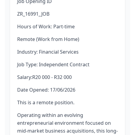
Job Opening ID
ZR_16991_JOB
Hours of Work: Part-time
Remote (Work from Home)
Industry: Financial Services
Job Type: Independent Contract
Salary:R20 000 - R32 000
Date Opened: 17/06/2026
This is a remote position.
Operating within an evolving
entrepreneurial environment focused on
mid-market business acquisitions, this long-