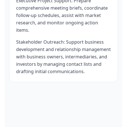
Executive Project Support: Prepare
comprehensive meeting briefs, coordinate
follow-up schedules, assist with market
research, and monitor ongoing action
items.
Stakeholder Outreach: Support business
development and relationship management
with business owners, intermediaries, and
investors by managing contact lists and
drafting initial communications.