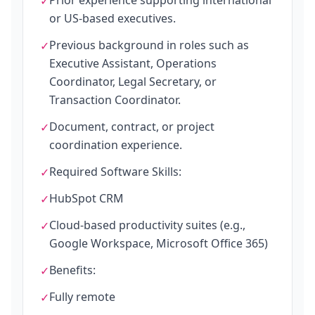
Prior experience supporting international
✓
or US-based executives.
Previous background in roles such as
✓
Executive Assistant, Operations
Coordinator, Legal Secretary, or
Transaction Coordinator.
Document, contract, or project
✓
coordination experience.
Required Software Skills:
✓
HubSpot CRM
✓
Cloud-based productivity suites (e.g.,
✓
Google Workspace, Microsoft Office 365)
Benefits:
✓
Fully remote
✓