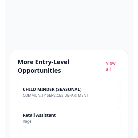
More
Entry-Level
View
Opportunities
all
CHILD MINDER (SEASONAL)
COMMUNITY SERVICES DEPARTMENT
Retail Assistant
Rage