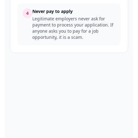
Never pay to apply
4
Legitimate employers never ask for
payment to process your application. If
anyone asks you to pay for a job
opportunity, it is a scam.