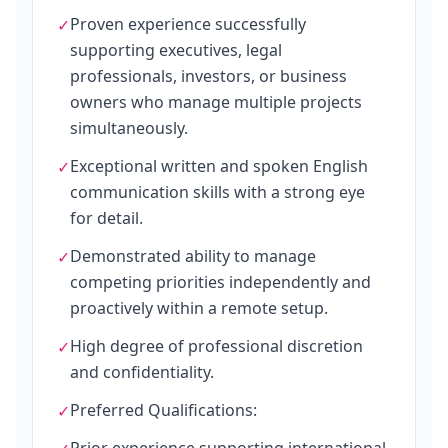
Proven experience successfully
✓
supporting executives, legal
professionals, investors, or business
owners who manage multiple projects
simultaneously.
Exceptional written and spoken English
✓
communication skills with a strong eye
for detail.
Demonstrated ability to manage
✓
competing priorities independently and
proactively within a remote setup.
High degree of professional discretion
✓
and confidentiality.
Preferred Qualifications:
✓