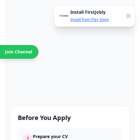
Install FirstJobly
Install from Play Store
Join Channel
Before You Apply
Prepare your CV
1