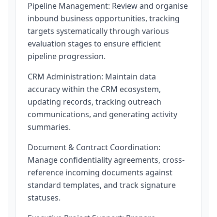
Pipeline Management: Review and organise
inbound business opportunities, tracking
targets systematically through various
evaluation stages to ensure efficient
pipeline progression.
CRM Administration: Maintain data
accuracy within the CRM ecosystem,
updating records, tracking outreach
communications, and generating activity
summaries.
Document & Contract Coordination:
Manage confidentiality agreements, cross-
reference incoming documents against
standard templates, and track signature
statuses.