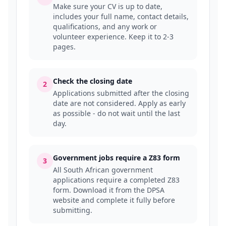
Make sure your CV is up to date,
includes your full name, contact details,
qualifications, and any work or
volunteer experience. Keep it to 2-3
pages.
Check the closing date
2
Applications submitted after the closing
date are not considered. Apply as early
as possible - do not wait until the last
day.
Government jobs require a Z83 form
3
All South African government
applications require a completed Z83
form. Download it from the DPSA
website and complete it fully before
submitting.