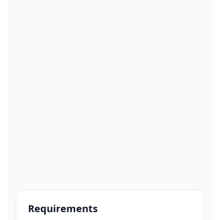
Requirements