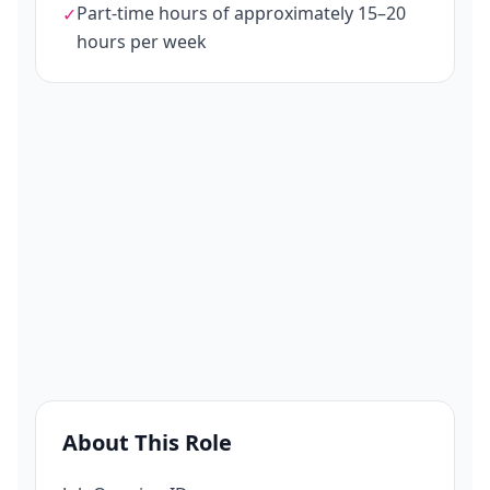
Part-time hours of approximately 15–20
✓
hours per week
About This Role