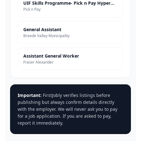
UIF Skills Programme- Pick n Pay Hypermarkets
Pick n Pay
General Assistant
Breede Valley Municipality
Assistant General Worker
Fraser Alexander
Important:
FirstJobly verifies listings before
publishing but always confirm details directly
with the employer. We will never ask you to pay
for a job application. If you are asked to pay,
report it immediately.