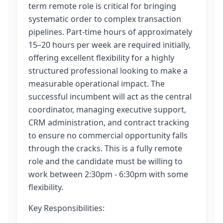
term remote role is critical for bringing
systematic order to complex transaction
pipelines. Part-time hours of approximately
15–20 hours per week are required initially,
offering excellent flexibility for a highly
structured professional looking to make a
measurable operational impact. The
successful incumbent will act as the central
coordinator, managing executive support,
CRM administration, and contract tracking
to ensure no commercial opportunity falls
through the cracks. This is a fully remote
role and the candidate must be willing to
work between 2:30pm - 6:30pm with some
flexibility.
Key Responsibilities: