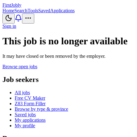
First
Jobly
Home
Search
Tools
Saved
Applications
Sign in
This job is no longer available
It may have closed or been removed by the employer.
Browse open jobs
Job seekers
All jobs
Free CV Maker
Z83 Form Filler
Browse by type & province
Saved jobs
My applications
My profile