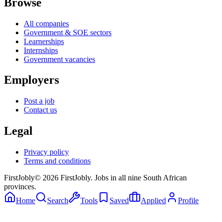
Browse
All companies
Government & SOE sectors
Learnerships
Internships
Government vacancies
Employers
Post a job
Contact us
Legal
Privacy policy
Terms and conditions
First
Jobly
©
2026
FirstJobly. Jobs in all nine South African
provinces.
Home
Search
Tools
Saved
Applied
Profile