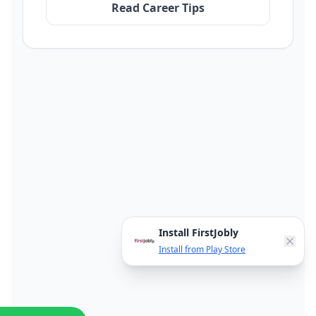
Read Career Tips
Install FirstJobly
Install from Play Store