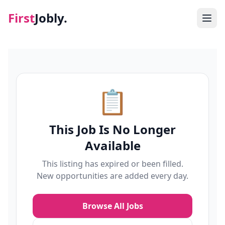
First
Jobly.
Jobs
Blog
📋
About
This Job Is No Longer
Contact
Available
This listing has expired or been filled.
New opportunities are added every day.
Browse All Jobs