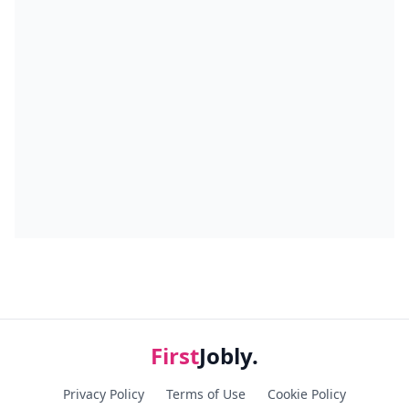
First
Jobly.
Privacy Policy
Terms of Use
Cookie Policy