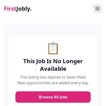
First
Jobly.
Jobs
Blog
📋
About
This Job Is No Longer
Contact
Available
This listing has expired or been filled.
New opportunities are added every day.
Browse All Jobs