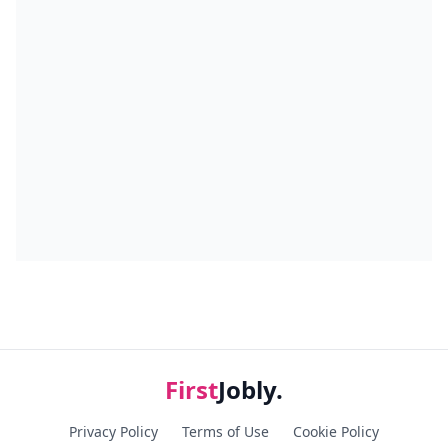
First
Jobly.
Privacy Policy
Terms of Use
Cookie Policy