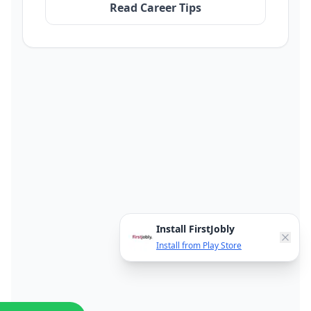
Read Career Tips
Install FirstJobly
Install from Play Store