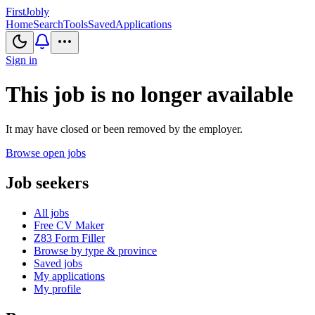
First
Jobly
Home
Search
Tools
Saved
Applications
Sign in
This job is no longer available
It may have closed or been removed by the employer.
Browse open jobs
Job seekers
All jobs
Free CV Maker
Z83 Form Filler
Browse by type & province
Saved jobs
My applications
My profile