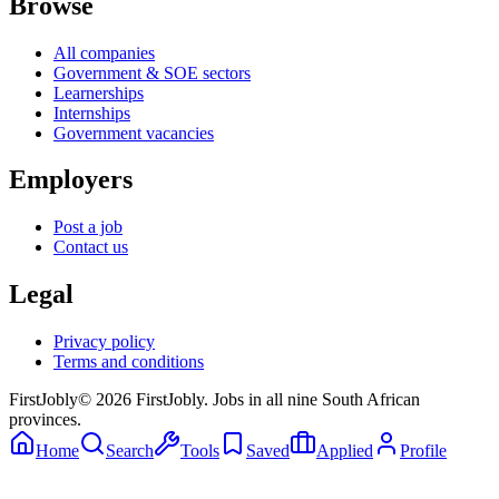
Browse
All companies
Government & SOE sectors
Learnerships
Internships
Government vacancies
Employers
Post a job
Contact us
Legal
Privacy policy
Terms and conditions
First
Jobly
©
2026
FirstJobly. Jobs in all nine South African
provinces.
Home
Search
Tools
Saved
Applied
Profile