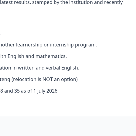
atest results, stamped by the institution and recently
.
nother learnership or internship program.
ith English and mathematics.
ion in written and verbal English.
teng (relocation is NOT an option)
 and 35 as of 1 July 2026