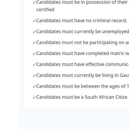
Candidates must be in possession of their l
✓
certified
Candidates must have no criminal record.
✓
Candidates must currently be unemployed
✓
Candidates must not be participating on a
✓
Candidates must have completed matric w
✓
Candidates must have effective communicat
✓
Candidates must currently be living in Gau
✓
Candidates must be between the ages of 18
✓
Candidates must be a South African Citize
✓