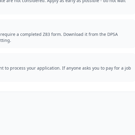
te are not considered. Apply as early as possible - do not wait
 require a completed Z83 form. Download it from the DPSA
tting.
 to process your application. If anyone asks you to pay for a job