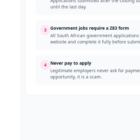
Applications submitted after the closing da
until the last day.
Government jobs require a Z83 form
3
All South African government applications
website and complete it fully before submi
Never pay to apply
4
Legitimate employers never ask for payment
opportunity, it is a scam.