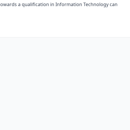
owards a qualification in Information Technology can