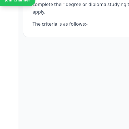
complete their degree or diploma studying t
apply.
The criteria is as follows:-