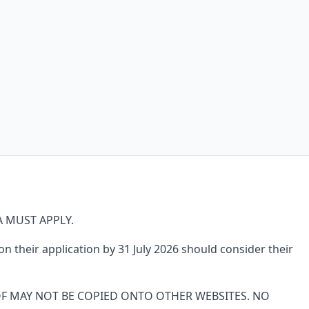
 MUST APPLY.
 their application by 31 July 2026 should consider their
OF MAY NOT BE COPIED ONTO OTHER WEBSITES. NO