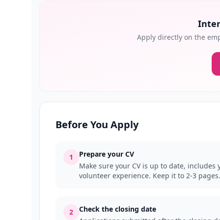
Inter
Apply directly on the emp
Before You Apply
Prepare your CV
1
Make sure your CV is up to date, includes y
volunteer experience. Keep it to 2-3 pages
Check the closing date
2