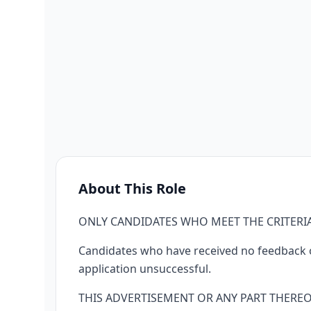
About This Role
ONLY CANDIDATES WHO MEET THE CRITERIA
Candidates who have received no feedback on
application unsuccessful.
THIS ADVERTISEMENT OR ANY PART THERE