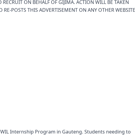
 RECRUIT ON BEHALF OF GIJIMA. ACTION WILL BE TAKEN
O RE-POSTS THIS ADVERTISEMENT ON ANY OTHER WEBSIT
th WIL Internship Program in Gauteng. Students needing to