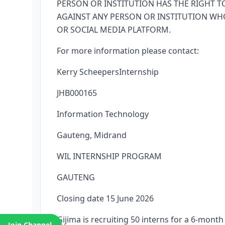
PERSON OR INSTITUTION HAS THE RIGHT TO
AGAINST ANY PERSON OR INSTITUTION WH
OR SOCIAL MEDIA PLATFORM.
For more information please contact:
Kerry ScheepersInternship
JHB000165
Information Technology
Gauteng, Midrand
WIL INTERNSHIP PROGRAM
GAUTENG
Closing date 15 June 2026
Gijima is recruiting 50 interns for a 6-mon
Join Channel