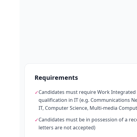
Requirements
Candidates must require Work Integrated Le
✓
qualification in IT (e.g. Communications 
IT, Computer Science, Multi-media Computi
Candidates must be in possession of a rec
✓
letters are not accepted)