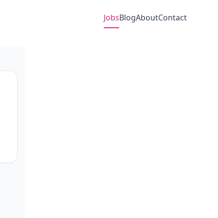
Jobs
Blog
About
Contact