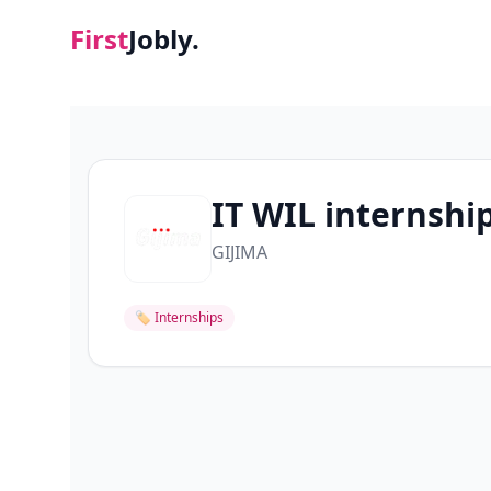
First
Jobly.
IT WIL internshi
GIJIMA
🏷
Internships