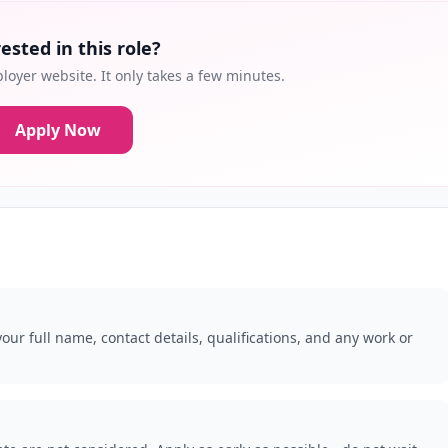
ested in this role?
loyer website. It only takes a few minutes.
Apply Now
our full name, contact details, qualifications, and any work or
.