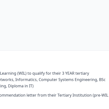
arning (WIL) to qualify for their 3 YEAR tertiary
Networks, Informatics, Computer Systems Engineering, BSc
ng, Diploma in IT)
ommendation letter from their Tertiary Institution (pre-WIL