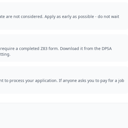
te are not considered. Apply as early as possible - do not wait
 require a completed Z83 form. Download it from the DPSA
tting.
 to process your application. If anyone asks you to pay for a job