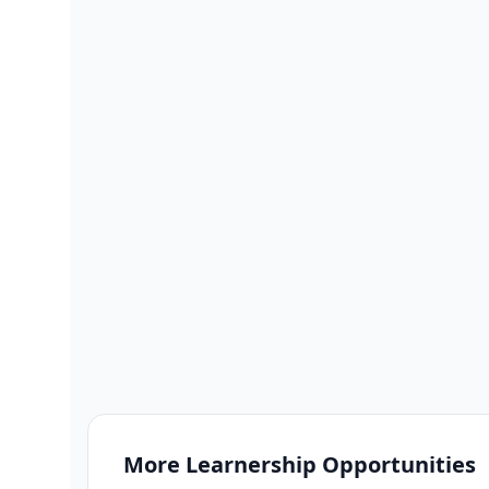
More
Learnership
Opportunities