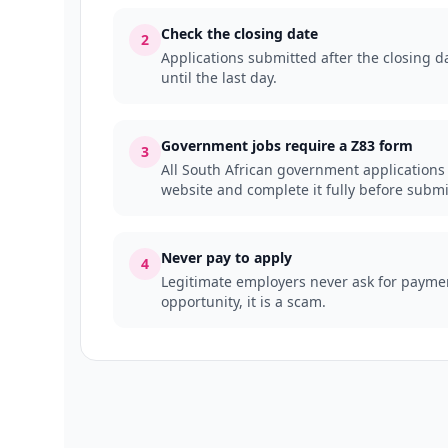
Check the closing date
2
Applications submitted after the closing da
until the last day.
Government jobs require a Z83 form
3
All South African government applications
website and complete it fully before submi
Never pay to apply
4
Legitimate employers never ask for payment
opportunity, it is a scam.