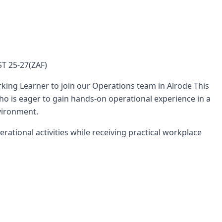
T 25-27(ZAF)
king Learner to join our Operations team in Alrode This
who is eager to gain hands-on operational experience in a
vironment.
rational activities while receiving practical workplace