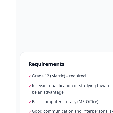
Requirements
Grade 12 (Matric) – required
✓
Relevant qualification or studying towards O
✓
be an advantage
Basic computer literacy (MS Office)
✓
Good communication and interpersonal ski
✓