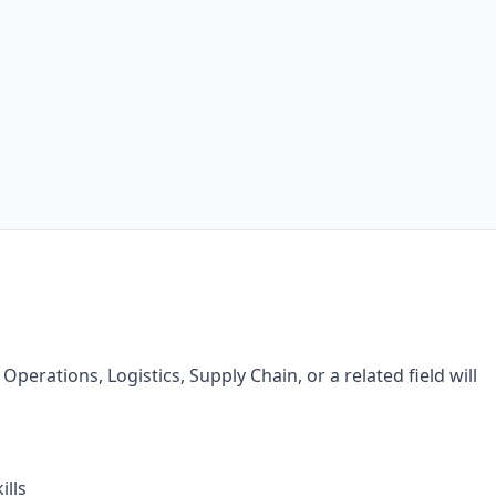
perations, Logistics, Supply Chain, or a related field will
lls