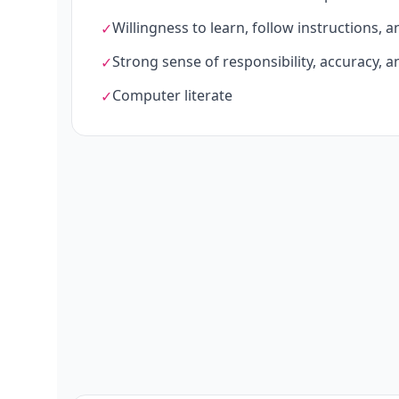
Willingness to learn, follow instructions, 
✓
Strong sense of responsibility, accuracy, an
✓
Computer literate
✓