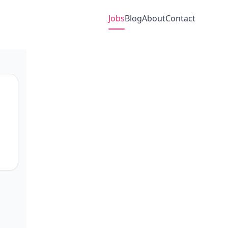
Jobs
Blog
About
Contact