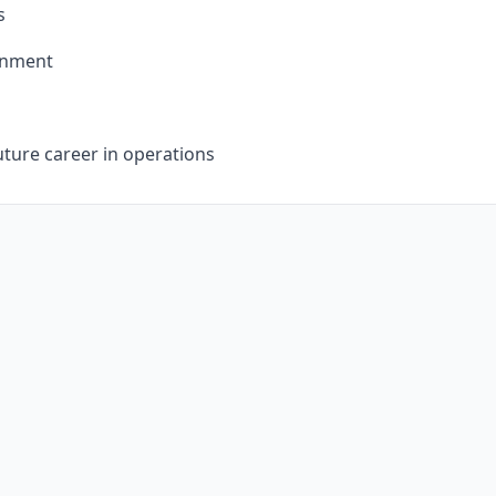
s
ronment
uture career in operations