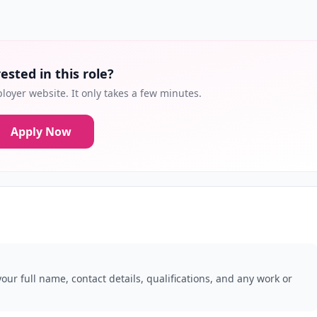
ested in this role?
loyer website. It only takes a few minutes.
Apply Now
our full name, contact details, qualifications, and any work or
.