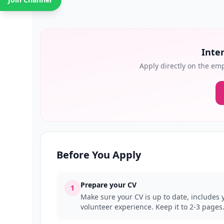
Inter
Apply directly on the emp
Before You Apply
Prepare your CV
1
Make sure your CV is up to date, includes y
volunteer experience. Keep it to 2-3 pages