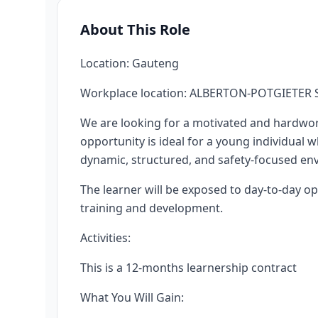
About This Role
Location: Gauteng
Workplace location: ALBERTON-POTGIETER S
We are looking for a motivated and hardwor
opportunity is ideal for a young individual 
dynamic, structured, and safety-focused en
The learner will be exposed to day-to-day ope
training and development.
Activities:
This is a 12-months learnership contract
What You Will Gain: