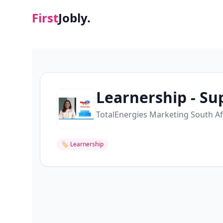
First
Jobly.
Learnership - Su
TotalEnergies Marketing South Afr
🏷
Learnership