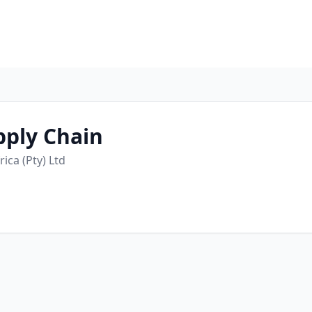
pply Chain
ica (Pty) Ltd