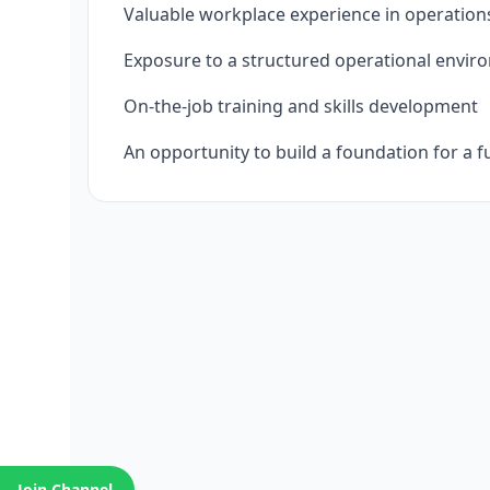
Valuable workplace experience in operation
Exposure to a structured operational envi
On‑the‑job training and skills development
An opportunity to build a foundation for a f
Join Channel