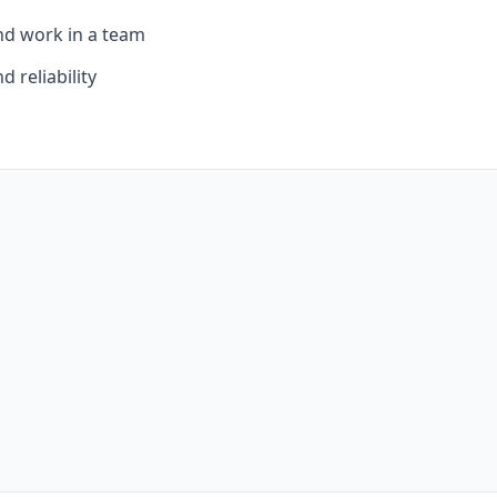
and work in a team
d reliability