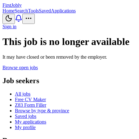
First
Jobly
Home
Search
Tools
Saved
Applications
Sign in
This job is no longer available
It may have closed or been removed by the employer.
Browse open jobs
Job seekers
All jobs
Free CV Maker
Z83 Form Filler
Browse by type & province
Saved jobs
My applications
My profile