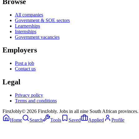
Browse
All companies
Government & SOE sectors
Learnerships
Internships
Government vacancies
Employers
Post a job
Contact us
Legal
Privacy policy
Terms and conditions
First
Jobly
©
2026
FirstJobly. Jobs in all nine South African provinces.
Home
Search
Tools
Saved
Applied
Profile