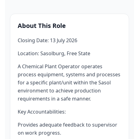
About This Role
Closing Date: 13 July 2026
Location: Sasolburg, Free State
A Chemical Plant Operator operates
process equipment, systems and processes
for a specific plant/unit within the Sasol
environment to achieve production
requirements in a safe manner.
Key Accountabilities:
Provides adequate feedback to supervisor
on work progress.