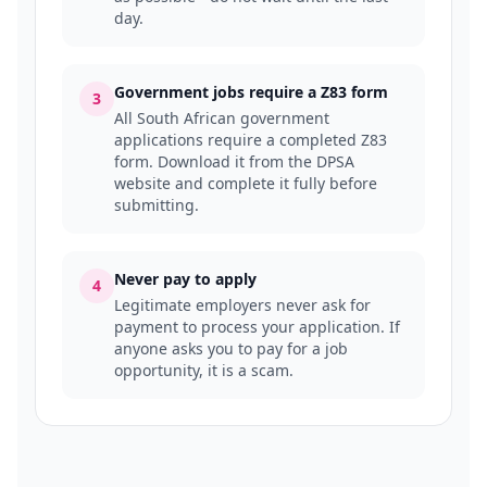
day.
Government jobs require a Z83 form
3
All South African government
applications require a completed Z83
form. Download it from the DPSA
website and complete it fully before
submitting.
Never pay to apply
4
Legitimate employers never ask for
payment to process your application. If
anyone asks you to pay for a job
opportunity, it is a scam.