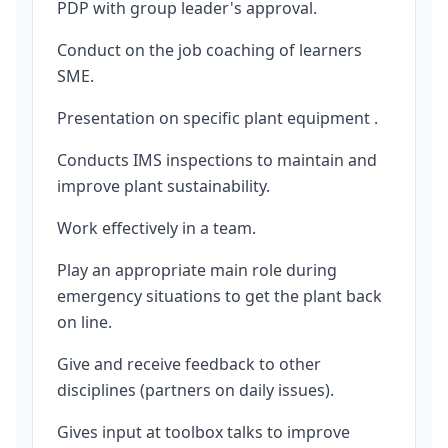
PDP with group leader's approval.
Conduct on the job coaching of learners
SME.
Presentation on specific plant equipment .
Conducts IMS inspections to maintain and
improve plant sustainability.
Work effectively in a team.
Play an appropriate main role during
emergency situations to get the plant back
on line.
Give and receive feedback to other
disciplines (partners on daily issues).
Gives input at toolbox talks to improve