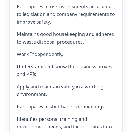
Participates in risk assessments according
to legislation and company requirements to
improve safety.
Maintains good housekeeping and adheres
to waste disposal procedures.
Work Independently.
Understand and know the business, drives
and KPIs.
Apply and maintain safety in a working
environment.
Participates in shift handover meetings.
Identifies personal training and
development needs, and incorporates into