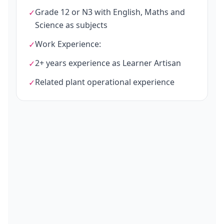
Grade 12 or N3 with English, Maths and
✓
Science as subjects
Work Experience:
✓
2+ years experience as Learner Artisan
✓
Related plant operational experience
✓