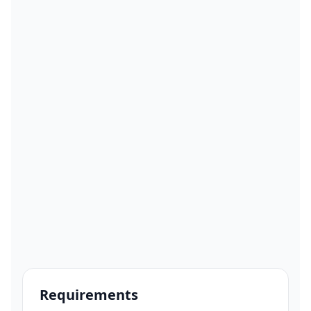
Requirements