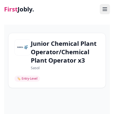
First
Jobly.
Jobs
Blog
Junior Chemical Plant
Operator/Chemical
About
Plant Operator x3
Contact
Sasol
🏷
Entry-Level