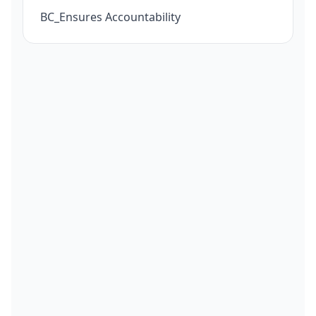
BC_Ensures Accountability