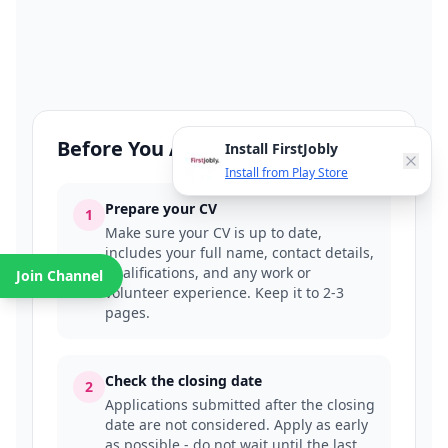
Before You Apply
Install FirstJobly
Install from Play Store
Prepare your CV
1
Make sure your CV is up to date,
includes your full name, contact details,
qualifications, and any work or
Join Channel
volunteer experience. Keep it to 2-3
pages.
Check the closing date
2
Applications submitted after the closing
date are not considered. Apply as early
as possible - do not wait until the last