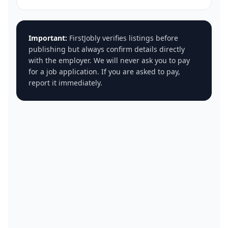
Important:
FirstJobly verifies listings before
publishing but always confirm details directly
with the employer. We will never ask you to pay
for a job application. If you are asked to pay,
report it immediately.