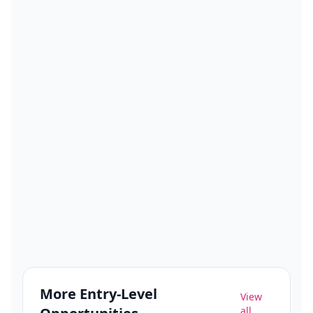
More
Entry-Level
View
all