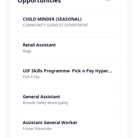
Opportunities
CHILD MINDER (SEASONAL)
COMMUNITY SERVICES DEPARTMENT
Retail Assistant
Rage
UIF Skills Programme- Pick n Pay Hypermarkets
Pick n Pay
General Assistant
Breede Valley Municipality
Assistant General Worker
Fraser Alexander