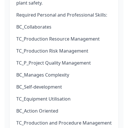
plant safety.
Required Personal and Professional Skills:
BC_Collaborates
TC_Production Resource Management
TC_Production Risk Management
TC_P_Project Quality Management
BC_Manages Complexity
BC_Self-development
TC_Equipment Utilisation
BC_Action Oriented
TC_Production and Procedure Management