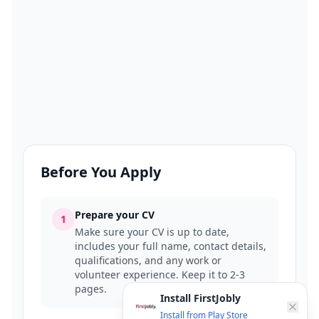
Before You Apply
Prepare your CV
1
Make sure your CV is up to date,
includes your full name, contact details,
qualifications, and any work or
volunteer experience. Keep it to 2-3
pages.
Install FirstJobly
Install from Play Store