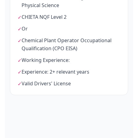
Physical Science
CHIETA NQF Level 2
✓
Or
✓
Chemical Plant Operator Occupational
✓
Qualification (CPO EISA)
Working Experience:
✓
Experience: 2+ relevant years
✓
Valid Drivers' License
✓