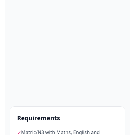
Requirements
Matric/N3 with Maths, English and
✓