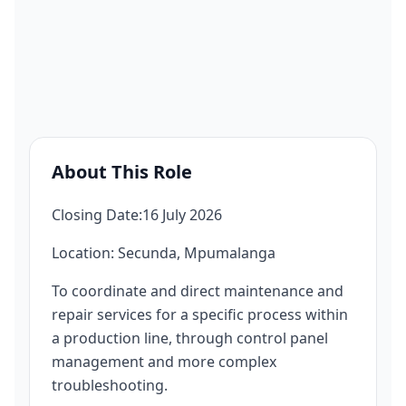
About This Role
Closing Date:16 July 2026
Location: Secunda, Mpumalanga
To coordinate and direct maintenance and
repair services for a specific process within
a production line, through control panel
management and more complex
troubleshooting.