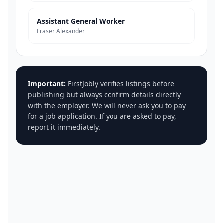
Assistant General Worker
Fraser Alexander
Important:
FirstJobly verifies listings before
publishing but always confirm details directly
with the employer. We will never ask you to pay
for a job application. If you are asked to pay,
report it immediately.