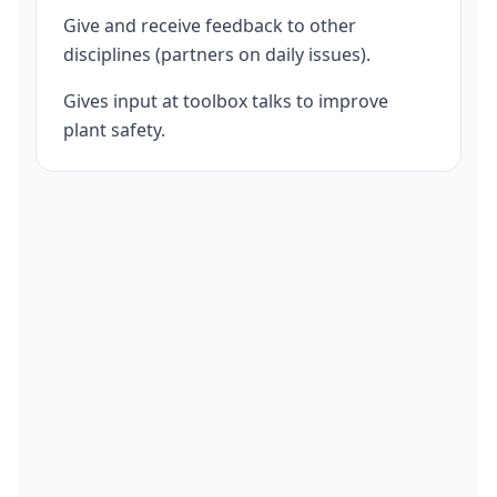
Give and receive feedback to other
disciplines (partners on daily issues).
Gives input at toolbox talks to improve
plant safety.