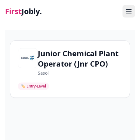
First
Jobly.
Jobs
Blog
Junior Chemical Plant
Operator (Jnr CPO)
About
Sasol
Contact
🏷
Entry-Level