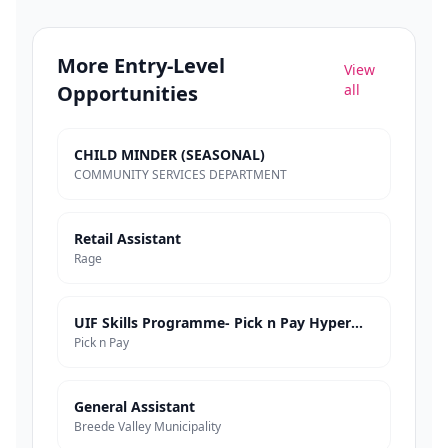
More
Entry-Level
View
Opportunities
all
CHILD MINDER (SEASONAL)
COMMUNITY SERVICES DEPARTMENT
Retail Assistant
Rage
UIF Skills Programme- Pick n Pay Hypermarkets
Pick n Pay
General Assistant
Breede Valley Municipality