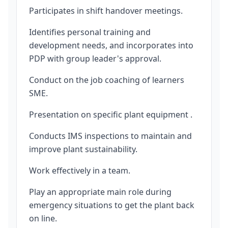
Participates in shift handover meetings.
Identifies personal training and
development needs, and incorporates into
PDP with group leader's approval.
Conduct on the job coaching of learners
SME.
Presentation on specific plant equipment .
Conducts IMS inspections to maintain and
improve plant sustainability.
Work effectively in a team.
Play an appropriate main role during
emergency situations to get the plant back
on line.