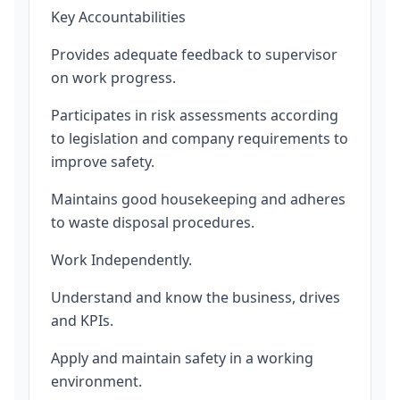
Key Accountabilities
Provides adequate feedback to supervisor
on work progress.
Participates in risk assessments according
to legislation and company requirements to
improve safety.
Maintains good housekeeping and adheres
to waste disposal procedures.
Work Independently.
Understand and know the business, drives
and KPIs.
Apply and maintain safety in a working
environment.