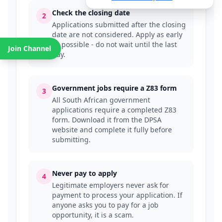
Check the closing date
2
Applications submitted after the closing
date are not considered. Apply as early
as possible - do not wait until the last
Join Channel
day.
Government jobs require a Z83 form
3
All South African government
applications require a completed Z83
form. Download it from the DPSA
website and complete it fully before
submitting.
Never pay to apply
4
Legitimate employers never ask for
payment to process your application. If
anyone asks you to pay for a job
opportunity, it is a scam.